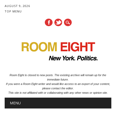
AUGUST 9, 2026
TOP MENU
Room Eight is closed to new posts. The existing archive will remain up for the
immediate future.
If you were a Room Eight writer and would like access to an export of your content,
please contact the editor.
This site is not affiliated with or collaborating with any other news or opinion site.
Main menu
Skip to content
MENU