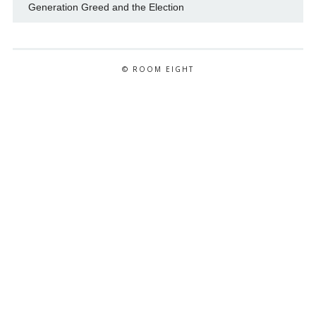
Generation Greed and the Election
© ROOM EIGHT