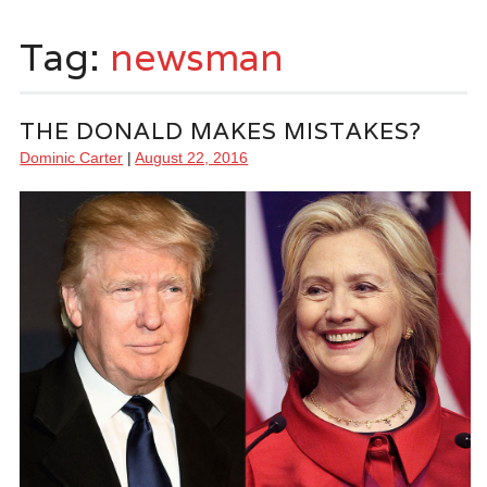
Tag:
newsman
THE DONALD MAKES MISTAKES?
Dominic Carter
|
August 22, 2016