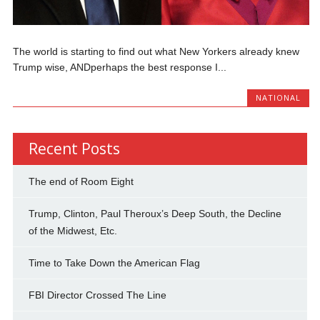
The world is starting to find out what New Yorkers already knew
Trump wise, ANDperhaps the best response I...
NATIONAL
Recent Posts
The end of Room Eight
Trump, Clinton, Paul Theroux’s Deep South, the Decline
of the Midwest, Etc.
Time to Take Down the American Flag
FBI Director Crossed The Line