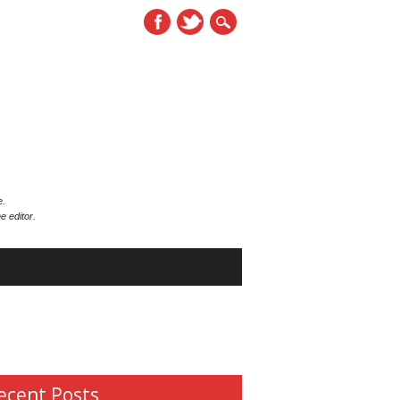
e.
e editor.
ecent Posts