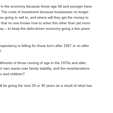
nd in the economy because those age 58 and younger have
y? The crisis of investment because businesses no longer
u going to sell to, and where will they get the money to
ct that no one knows how to solve this other than yet more
y – to keep the debt-driven economy going a few years
xpectancy is falling for those born after 1957 or so after
?
ldhoods of those coming of age in the 1970s and after,
ir own wants over family stability, and the reverberations
es and children?
l be going the next 20 or 30 years as a result of what has