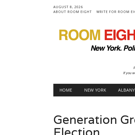
AUGUST 8, 2026
ABOUT ROOM EIGHT
WRITE FOR ROOM E
R
If you w
Main menu
Skip to content
HOME
NEW YORK
ALBANY
Generation Gr
Election