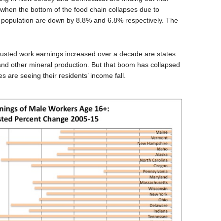
when the bottom of the food chain collapses due to
s population are down by 8.8% and 6.8% respectively. The
justed work earnings increased over a decade are states
and other mineral production. But that boom has collapsed
 are seeing their residents’ income fall.