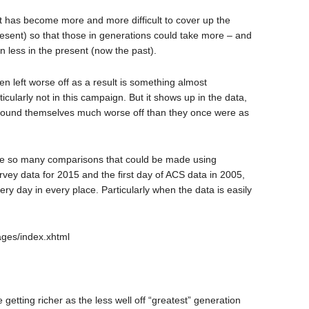
t has become more and more difficult to cover up the
esent) so that those in generations could take more – and
 less in the present (now the past).
n left worse off as a result is something almost
icularly not in this campaign. But it shows up in the data,
 found themselves much worse off than they once were as
are so many comparisons that could be made using
ey data for 2015 and the first day of ACS data in 2005,
ery day in every place. Particularly when the data is easily
pages/index.xhtml
 getting richer as the less well off “greatest” generation