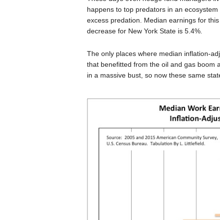
happens to top predators in an ecosystem 
excess predation. Median earnings for thi
decrease for New York State is 5.4%.
The only places where median inflation-ad
that benefitted from the oil and gas boom 
in a massive bust, so now these same states