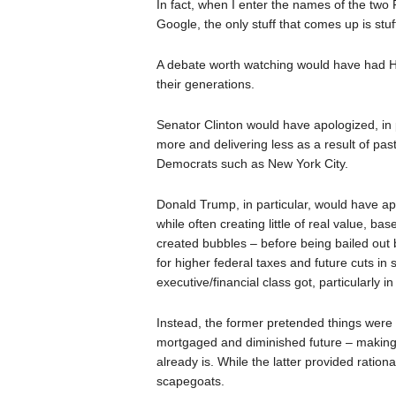
In fact, when I enter the names of the two 
Google, the only stuff that comes up is stuf
A debate worth watching would have had Hi
their generations.
Senator Clinton would have apologized, in pa
more and delivering less as a result of pas
Democrats such as New York City.
Donald Trump, in particular, would have ap
while often creating little of real value, 
created bubbles – before being bailed out b
for higher federal taxes and future cuts in 
executive/financial class got, particularly 
Instead, the former pretended things were f
mortgaged and diminished future – making th
already is. While the latter provided ration
scapegoats.