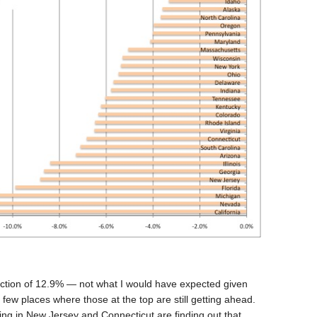
duction of 12.9% — not what I would have expected given
e few places where those at the top are still getting ahead.
g in New Jersey and Connecticut are finding out that