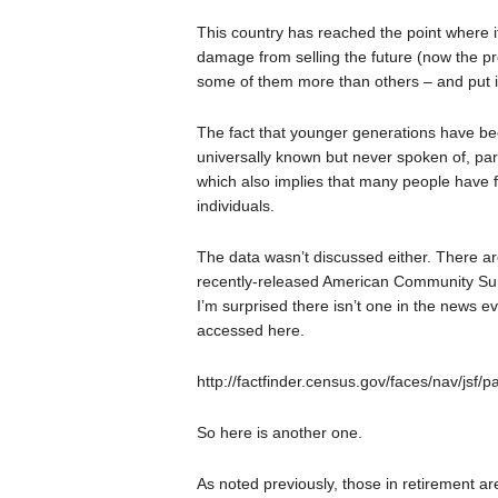
This country has reached the point where i
damage from selling the future (now the pr
some of them more than others – and put in
The fact that younger generations have bee
universally known but never spoken of, part
which also implies that many people have
individuals.
The data wasn’t discussed either. There 
recently-released American Community Surv
I’m surprised there isn’t one in the news ev
accessed here.
http://factfinder.census.gov/faces/nav/jsf/
So here is another one.
As noted previously, those in retirement are