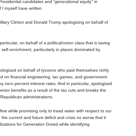
Presidential candidates and “generational equity” in
f I myself have written.
llary Clinton and Donald Trump apologizing on behalf of
rticular, on behalf of a political/union class that is taxing
t self-enrichment, particularly in places dominated by
ologized on behalf of tycoons who paid themselves richly
based on financial engineering, tax games, and government-
y zero percent interest rates. And in particular, apologized
senior benefits as a result of the tax cuts and breaks the
in Republican administrations.
ine while promising only to tread water with respect to our
e current and future deficit and crisis no worse that it
alizations for Generation Greed while identifying