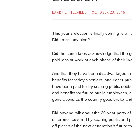
LARRY LITTLEFIELD
|
OCTOBER 23, 2016
This year’s election is finally coming to a
Did I miss anything?
Did the candidates acknowledge that the g
paid less at work at each phase of their liv
And that they have been disadvantaged in pu
benefits for today’s seniors, and richer p
have been paid for by soaring public debts, 
and benefits for future public employees, an
generations as the country goes broke and 
Did anyone talk about the 30-year party of
difference covered by soaring public and p
off pieces of the next generation’s future 