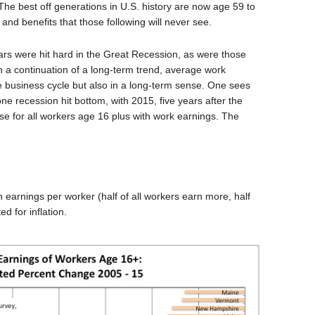
 The best off generations in U.S. history are now age 59 to
and benefits that those following will never see.
ars were hit hard in the Great Recession, as were those
 in a continuation of a long-term trend, average work
e business cycle but also in a long-term sense. One sees
ne recession hit bottom, with 2015, five years after the
ase for all workers age 16 plus with work earnings. The
 earnings per worker (half of all workers earn more, half
d for inflation.