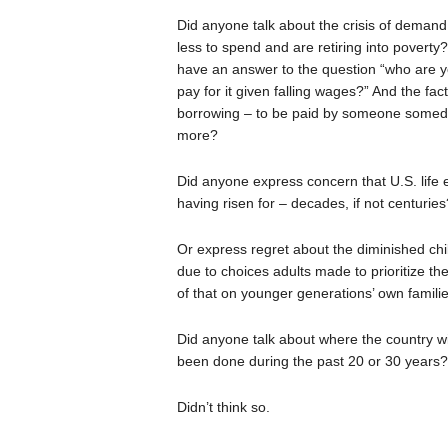
Did anyone talk about the crisis of dema
less to spend and are retiring into povert
have an answer to the question “who are yo
pay for it given falling wages?” And the fa
borrowing – to be paid by someone someda
more?
Did anyone express concern that U.S. life e
having risen for – decades, if not centuries
Or express regret about the diminished chi
due to choices adults made to prioritize the
of that on younger generations’ own famili
Did anyone talk about where the country wil
been done during the past 20 or 30 years?
Didn’t think so.