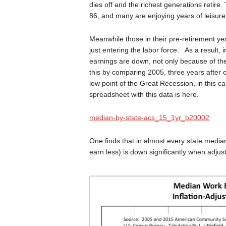
dies off and the richest generations retire.
86, and many are enjoying years of leisure 
Meanwhile those in their pre-retirement ye
just entering the labor force. As a result,
earnings are down, not only because of th
this by comparing 2005, three years after o
low point of the Great Recession, in this c
spreadsheet with this data is here.
median-by-state-acs_15_1yr_b20002
One finds that in almost every state median
earn less) is down significantly when adjuste