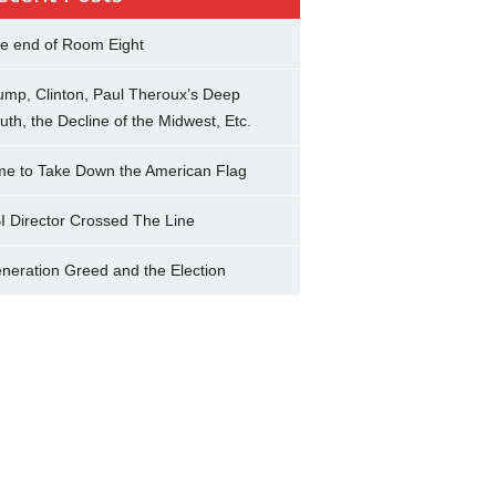
e end of Room Eight
ump, Clinton, Paul Theroux’s Deep
uth, the Decline of the Midwest, Etc.
me to Take Down the American Flag
I Director Crossed The Line
neration Greed and the Election