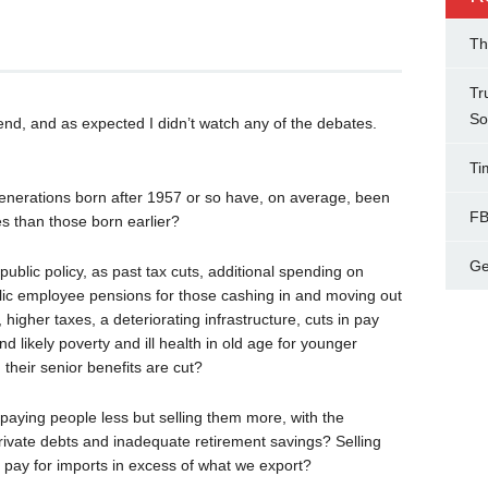
Th
Tr
So
n end, and as expected I didn’t watch any of the debates.
Ti
enerations born after 1957 or so have, on average, been
FB
es than those born earlier?
Ge
blic policy, as past tax cuts, additional spending on
ublic employee pensions for those cashing in and moving out
higher taxes, a deteriorating infrastructure, cuts in pay
d likely poverty and ill health in old age for younger
their senior benefits are cut?
 paying people less but selling them more, with the
rivate debts and inadequate retirement savings? Selling
to pay for imports in excess of what we export?