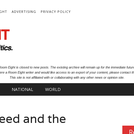
IGHT
ADVERTISING
PRIVACY POLICY
oom Eight is closed to new posts. The existing archive will remain up for the immediate futur
ere a Room Eight writer and would like access to an export of your content, please contact th
This site is not affiliated with or collaborating with any other news or opinion site.
NATIONAL
WORLD
eed and the
R