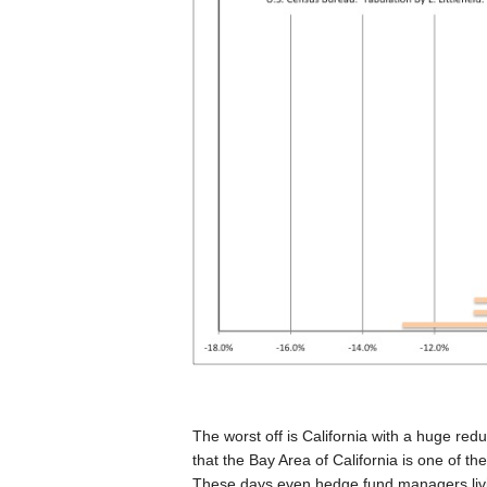
The worst off is California with a huge re
that the Bay Area of California is one of th
These days even hedge fund managers livin