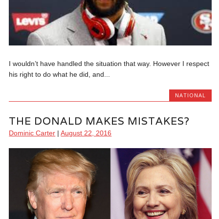
I wouldn’t have handled the situation that way. However I respect
his right to do what he did, and...
NATIONAL
THE DONALD MAKES MISTAKES?
Dominic Carter
|
August 22, 2016