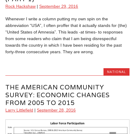
Rock Hackshaw
|
September 29, 2016
Whenever I write a column putting my own spin on the
abbreviation “USA”, I often proffer that it actually stands for (the)
“United States of Amnesia”. This leads -at times- to responses
from some readers who claim that I am being disrespectful
towards the country in which I have been residing for the past
forty-three consecutive years. They are wrong.
NATIONAL
THE AMERICAN COMMUNITY
SURVEY: ECONOMIC CHANGES
FROM 2005 TO 2015
Larry Littlefield
|
September 28, 2016