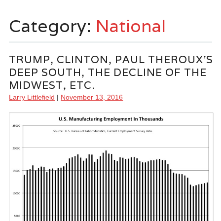
Category:
National
TRUMP, CLINTON, PAUL THEROUX’S
DEEP SOUTH, THE DECLINE OF THE
MIDWEST, ETC.
Larry Littlefield
|
November 13, 2016