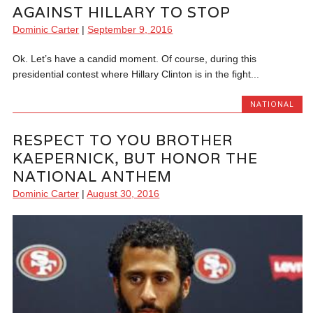
AGAINST HILLARY TO STOP
Dominic Carter
|
September 9, 2016
Ok. Let’s have a candid moment. Of course, during this
presidential contest where Hillary Clinton is in the fight...
NATIONAL
RESPECT TO YOU BROTHER
KAEPERNICK, BUT HONOR THE
NATIONAL ANTHEM
Dominic Carter
|
August 30, 2016