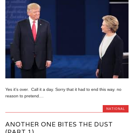
Yes it’s over. Call it a day. Sorry that it had to end this way. no
reason to pretend....
NATIONAL
ANOTHER ONE BITES THE DUST
(PART 1)