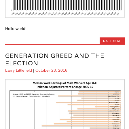
Hello world!
NATIONAL
GENERATION GREED AND THE
ELECTION
Larry Littlefield
|
October 23, 2016