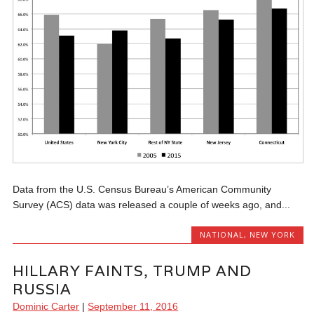
Data from the U.S. Census Bureau’s American Community
Survey (ACS) data was released a couple of weeks ago, and...
NATIONAL
,
NEW YORK
HILLARY FAINTS, TRUMP AND
RUSSIA
Dominic Carter
|
September 11, 2016