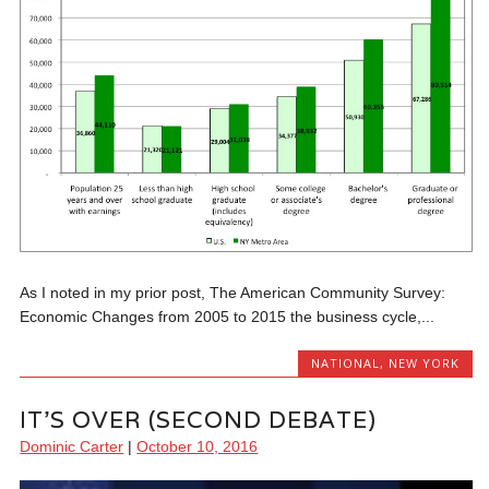
As I noted in my prior post, The American Community Survey:
Economic Changes from 2005 to 2015 the business cycle,...
NATIONAL
,
NEW YORK
IT’S OVER (SECOND DEBATE)
Dominic Carter
|
October 10, 2016