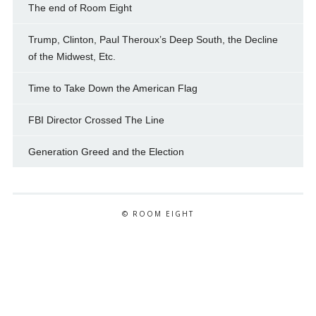
The end of Room Eight
Trump, Clinton, Paul Theroux’s Deep South, the Decline
of the Midwest, Etc.
Time to Take Down the American Flag
FBI Director Crossed The Line
Generation Greed and the Election
© ROOM EIGHT