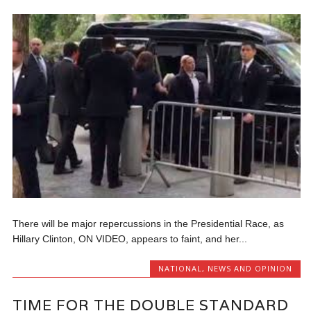
There will be major repercussions in the Presidential Race, as
Hillary Clinton, ON VIDEO, appears to faint, and her...
NATIONAL
,
NEWS AND OPINION
TIME FOR THE DOUBLE STANDARD