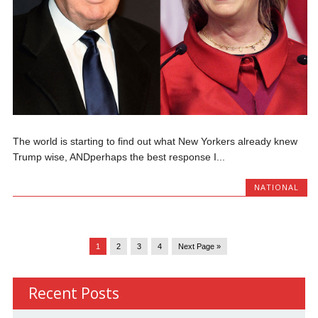
The world is starting to find out what New Yorkers already knew
Trump wise, ANDperhaps the best response I...
NATIONAL
1
2
3
4
Next Page »
Recent Posts