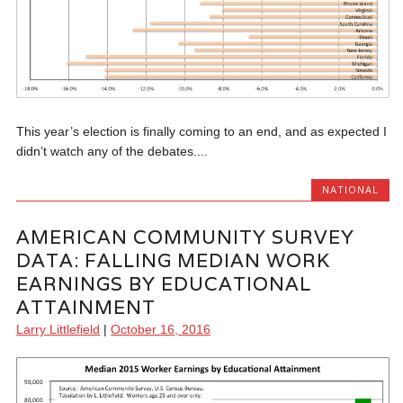
This year’s election is finally coming to an end, and as expected I
didn’t watch any of the debates....
NATIONAL
AMERICAN COMMUNITY SURVEY
DATA: FALLING MEDIAN WORK
EARNINGS BY EDUCATIONAL
ATTAINMENT
Larry Littlefield
|
October 16, 2016