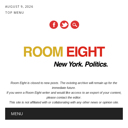
AUGUST 9, 2026
TOP MENU
Room Eight is closed to new posts. The existing archive will remain up for the
immediate future.
If you were a Room Eight writer and would like access to an export of your content,
please contact the editor.
This site is not affiliated with or collaborating with any other news or opinion site.
Main menu
Skip to content
MENU