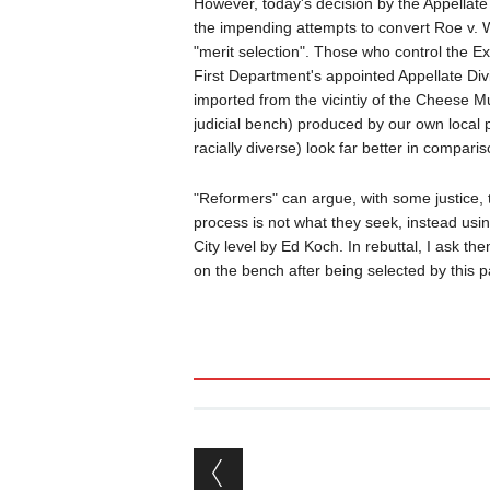
However, today's decision by the Appellate
the impending attempts to convert Roe v. W
"merit selection". Those who control the E
First Department's appointed Appellate Div
imported from the vicintiy of the Cheese 
judicial bench) produced by our own local po
racially diverse) look far better in comparis
"Reformers" can argue, with some justice, 
process is not what they seek, instead using
City level by Ed Koch. In rebuttal, I ask th
on the bench after being selected by this 
Post navigation