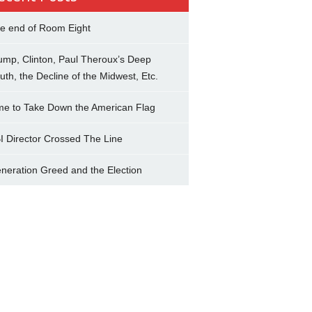
e end of Room Eight
ump, Clinton, Paul Theroux’s Deep
uth, the Decline of the Midwest, Etc.
me to Take Down the American Flag
I Director Crossed The Line
neration Greed and the Election