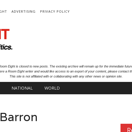
IGHT
ADVERTISING
PRIVACY POLICY
oom Eight is closed to new posts. The existing archive will remain up for the immediate futur
ere a Room Eight writer and would like access to an export of your content, please contact th
This site is not affiliated with or collaborating with any other news or opinion site.
NATIONAL
WORLD
 Barron
R