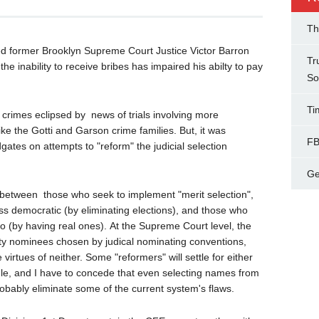
Th
ed former Brooklyn Supreme Court Justice Victor Barron
Tr
e inability to receive bribes has impaired his abilty to pay
So
Ti
s crimes eclipsed by news of trials involving more
ke the Gotti and Garson crime families. But, it was
FB
ates on attempts to "reform" the judicial selection
Ge
ly between those who seek to implement "merit selection",
less democratic (by eliminating elections), and those who
 (by having real ones). At the Supreme Court level, the
rty nominees chosen by judical nominating conventions,
virtues of neither. Some "reformers" will settle for either
le, and I have to concede that even selecting names from
robably eliminate some of the current system's flaws.