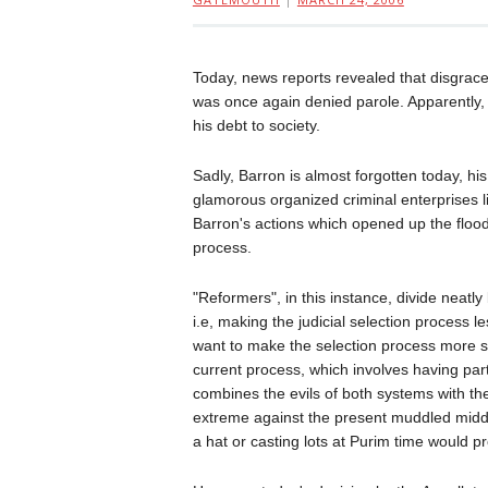
Today, news reports revealed that disgrac
was once again denied parole. Apparently, th
his debt to society.
Sadly, Barron is almost forgotten today, hi
glamorous organized criminal enterprises li
Barron's actions which opened up the floodg
process.
"Reformers", in this instance, divide neat
i.e, making the judicial selection process 
want to make the selection process more so
current process, which involves having pa
combines the evils of both systems with the 
extreme against the present muddled midd
a hat or casting lots at Purim time would p