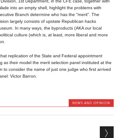
 Division, 1st Department, in the CFE case, together with
ade into an empty shell, highlight the problems with
xecutive Branch determine who has the "merit". The
ision largely consists of upstate Republican hacks
Museum. In many ways, the byproducts (AKA our local
litical culture (which is, at least, more liberal and more
on.
that replication of the State and Federal appointment
 as their model the merit selection panel instituted at the
em to consider the name of just one judge who first arrived
panel: Victor Barron.
NEWS AND OPINION