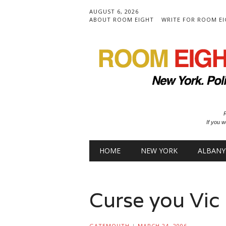
AUGUST 6, 2026
ABOUT ROOM EIGHT
WRITE FOR ROOM E
R
If you w
Main menu
Skip to content
HOME
NEW YORK
ALBANY
Curse you Vic
GATEMOUTH
|
MARCH 24, 2006