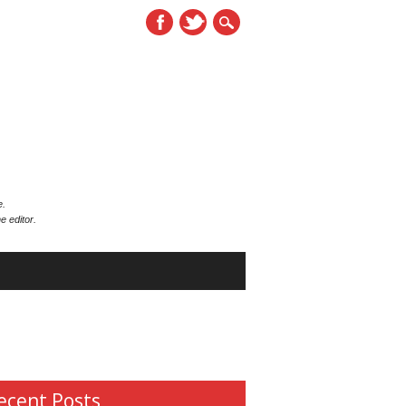
e.
e editor.
ecent Posts