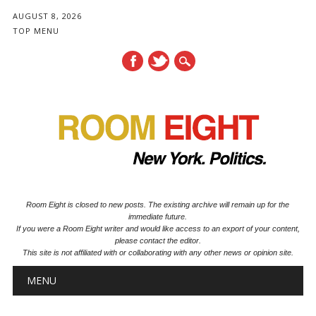
AUGUST 8, 2026
TOP MENU
Room Eight is closed to new posts. The existing archive will remain up for the
immediate future.
If you were a Room Eight writer and would like access to an export of your content,
please contact the editor.
This site is not affiliated with or collaborating with any other news or opinion site.
Main menu
Skip to content
MENU