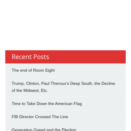
Recent Posts
The end of Room Eight
Trump, Clinton, Paul Theroux’s Deep South, the Decline
of the Midwest, Etc.
Time to Take Down the American Flag
FBI Director Crossed The Line
Generation Greed and the Election