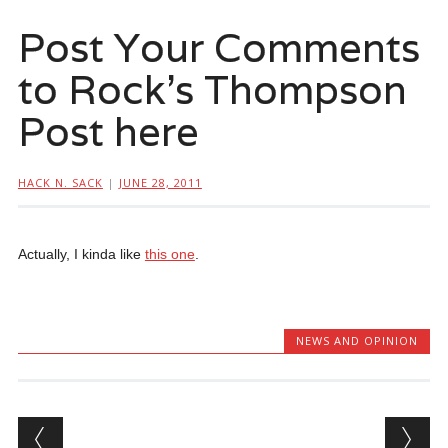
Post Your Comments
to Rock’s Thompson
Post here
HACK N. SACK
|
JUNE 28, 2011
Actually, I kinda like
this one
.
NEWS AND OPINION
Post navigation