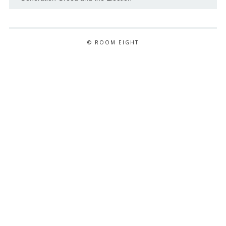
© ROOM EIGHT