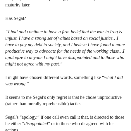
maturity later.
Has Segal?
“I had and continue to have a firm belief that the war in Iraq is
unjust. I have a strong set of values based on social justice…I
have to pay my debt to society, and I believe I have found a more
productive way to advocate for the needs of the working class…I
apologize to anyone I might have disappointed and to those who
might not agree with my past.”
I might have chosen different words, something like “
what I did
was wrong.”
It seems to me Segal’s only regret is that he chose unproductive
(rather than morally reprehensible) tactics.
Segal’s “apology,” if one call even call it that, is directed to those
he either “
disappointed
” or to those who disagreed with his
actions.