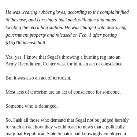
He was wearing rubber gloves, according to the complaint filed
in the case, and carrying a backpack with glue and maps
locating the recruiting station. He was charged with destroying
government property and released on Feb. 1 after posting
$15,000 in cash bail.
Yes, yes, I know that Segal's throwing a burning rag into an
Army Recruitment Center was, for him, an act of conscience.
But it was also an act of terrorism.
Most acts of terrorism are an act of conscience for someone.
Someone who is deranged.
So, I ask all those who demand that Segal not be judged harshly
for such an act how they would react to news that a politically
marginal Republican State Senator had knowingly employed a