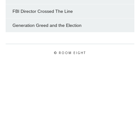
FBI Director Crossed The Line
Generation Greed and the Election
© ROOM EIGHT