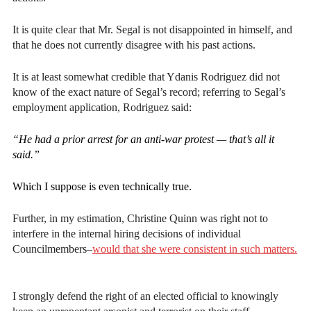
It is quite clear that Mr. Segal is not disappointed in himself, and
that he does not currently disagree with his past actions.
It is at least somewhat credible that Ydanis Rodriguez did not
know of the exact nature of Segal’s record; referring to Segal’s
employment application, Rodriguez said:
“He had a prior arrest for an anti-war protest — that’s all it
said.”
Which I suppose is even technically true.
Further, in my estimation, Christine Quinn was right not to
interfere in the internal hiring decisions of individual
Councilmembers–
would that she were consistent in such matters.
I strongly defend the right of an elected official to knowingly