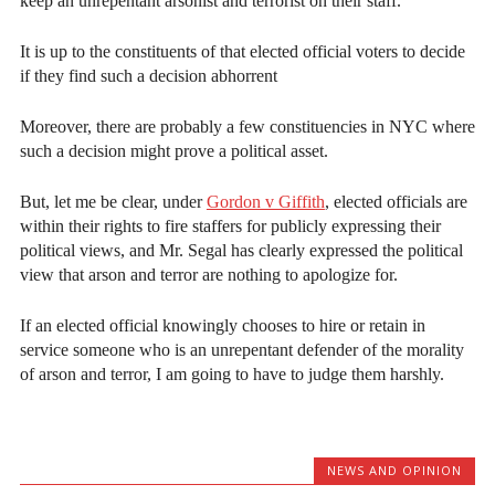
keep an unrepentant arsonist and terrorist on their staff.
It is up to the constituents of that elected official voters to decide
if they find such a decision abhorrent
Moreover, there are probably a few constituencies in NYC where
such a decision might prove a political asset.
But, let me be clear, under
Gordon v Giffith
, elected officials are
within their rights to fire staffers for publicly expressing their
political views, and Mr. Segal has clearly expressed the political
view that arson and terror are nothing to apologize for.
If an elected official knowingly chooses to hire or retain in
service someone who is an unrepentant defender of the morality
of arson and terror, I am going to have to judge them harshly.
NEWS AND OPINION