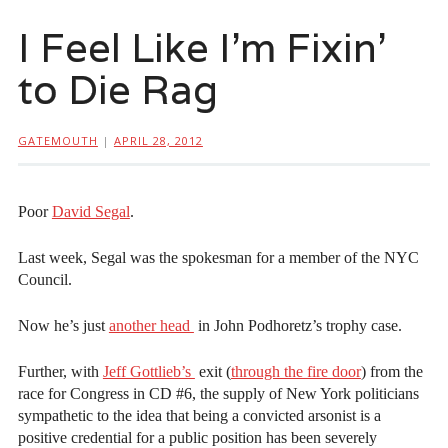
I Feel Like I’m Fixin’
to Die Rag
GATEMOUTH
|
APRIL 28, 2012
Poor
David Segal
.
Last week, Segal was the spokesman for a member of the NYC
Council.
Now he’s just
another head
in John Podhoretz’s trophy case.
Further, with
Jeff Gottlieb’s
exit (
through the fire door
) from the
race for Congress in CD #6, the supply of New York politicians
sympathetic to the idea that being a convicted arsonist is a
positive credential for a public position has been severely