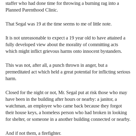
staffer who had done time for throwing a burning rag into a
Planned Parenthood Clinic.
That Segal was 19 at the time seems to me of little note.
It is not unreasonable to expect a 19 year old to have attained a
fully developed view about the morality of committing acts
which might inflict grievous harms onto innocent bystanders.
This was not, after all, a punch thrown in anger, but a
premeditated act which held a great potential for inflicting serious
harm.
Closed for the night or not, Mr. Segal put at risk those who may
have been in the building after hours or nearby: a janitor, a
watchman, an employee who came back because they forgot
their house keys, a homeless person who had broken in looking
for shelter, or someone in a another building connected or nearby.
A
nd if not them, a firefighter.