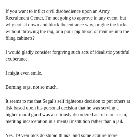
If you want to inflict civil disobedience upon an Army
Recruitment Center, I'm not going to
approve in any event, but
why not sit down and block the entrance way,
or glue the locks
without throwing the rag,
or a pour pig blood or manure into the
filing cabinets?
I would gladly consider forgiving such acts of idealistic youthful
exuberance.
I might even smile.
Burning rags, not so much.
It seems to me that Segal’s self righteous decision to put others at
risk based upon his personal decision that he was serving a
higher moral good was a seriously disordered act of narcissism,
meriting incarceration in a mental institution rather than a jail.
Yes, 19 year olds do stupid things, and some acquire more