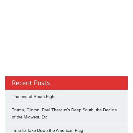
Recent Posts
The end of Room Eight
Trump, Clinton, Paul Theroux’s Deep South, the Decline
of the Midwest, Etc.
Time to Take Down the American Flag