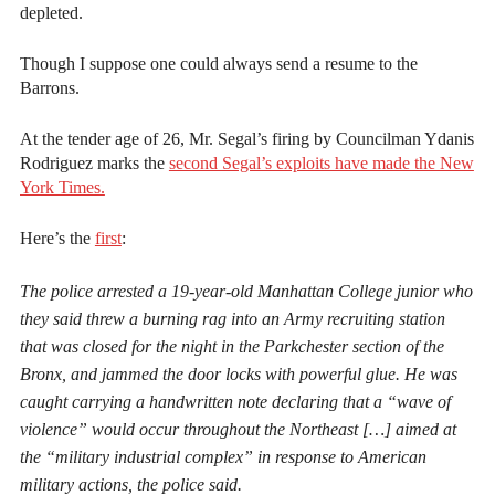
depleted.
Though I suppose one could always send a resume to the
Barrons.
At the tender age of 26, Mr. Segal’s firing by Councilman Ydanis
Rodriguez marks the
second Segal’s exploits have made the New
York Times.
Here’s the
first
:
The police arrested a 19-year-old Manhattan College junior who
they said threw a burning rag into an Army recruiting station
that was closed for the night in the Parkchester section of the
Bronx, and jammed the door locks with powerful glue. He was
caught carrying a handwritten note declaring that a “wave of
violence” would occur throughout the Northeast […] aimed at
the “military industrial complex” in response to American
military actions, the police said.