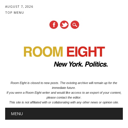
AUGUST 7, 2026
TOP MENU
Room Eight is closed to new posts. The existing archive will remain up for the
immediate future.
If you were a Room Eight writer and would like access to an export of your content,
please contact the editor.
This site is not affiliated with or collaborating with any other news or opinion site.
Main menu
Skip to content
MENU