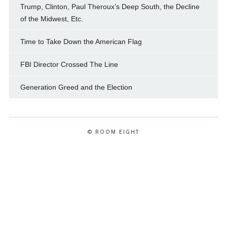
Trump, Clinton, Paul Theroux’s Deep South, the Decline
of the Midwest, Etc.
Time to Take Down the American Flag
FBI Director Crossed The Line
Generation Greed and the Election
© ROOM EIGHT