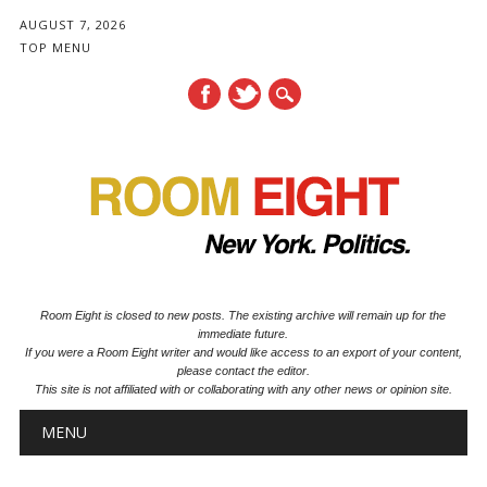
AUGUST 7, 2026
TOP MENU
Room Eight is closed to new posts. The existing archive will remain up for the
immediate future.
If you were a Room Eight writer and would like access to an export of your content,
please contact the editor.
This site is not affiliated with or collaborating with any other news or opinion site.
Main menu
Skip to content
MENU