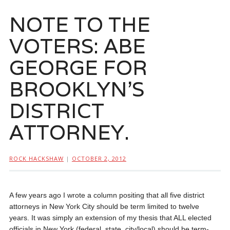
NOTE TO THE
VOTERS: ABE
GEORGE FOR
BROOKLYN’S
DISTRICT
ATTORNEY.
ROCK HACKSHAW
|
OCTOBER 2, 2012
A few years ago I wrote a column positing that all five district
attorneys in New York City should be term limited to twelve
years. It was simply an extension of my thesis that ALL elected
officials in New York (federal, state, city/local) should be term-