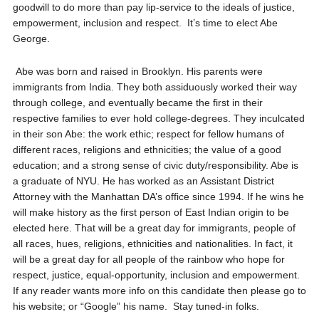
goodwill to do more than pay lip-service to the ideals of justice,
empowerment, inclusion and respect. It’s time to elect Abe
George.
Abe was born and raised in Brooklyn. His parents were
immigrants from India. They both assiduously worked their way
through college, and eventually became the first in their
respective families to ever hold college-degrees. They inculcated
in their son Abe: the work ethic; respect for fellow humans of
different races, religions and ethnicities; the value of a good
education; and a strong sense of civic duty/responsibility. Abe is
a graduate of NYU. He has worked as an Assistant District
Attorney with the Manhattan DA’s office since 1994. If he wins he
will make history as the first person of East Indian origin to be
elected here. That will be a great day for immigrants, people of
all races, hues, religions, ethnicities and nationalities. In fact, it
will be a great day for all people of the rainbow who hope for
respect, justice, equal-opportunity, inclusion and empowerment.
If any reader wants more info on this candidate then please go to
his website; or “Google” his name. Stay tuned-in folks.