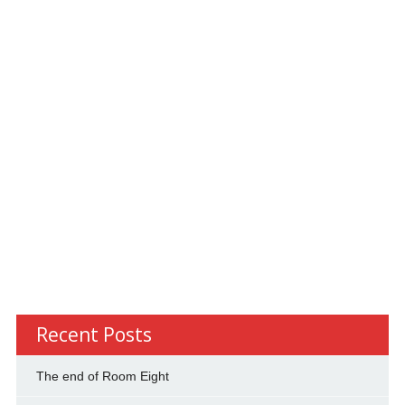
Recent Posts
The end of Room Eight