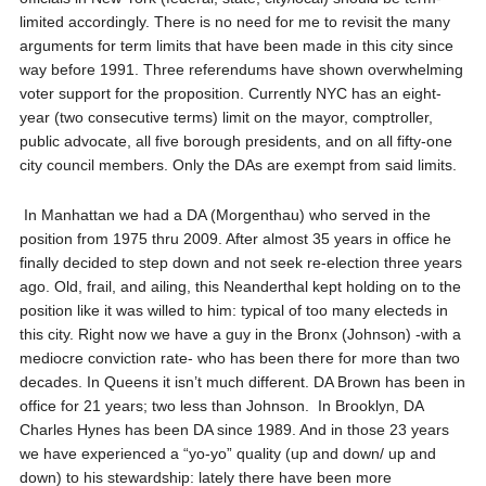
limited accordingly. There is no need for me to revisit the many
arguments for term limits that have been made in this city since
way before 1991. Three referendums have shown overwhelming
voter support for the proposition. Currently NYC has an eight-
year (two consecutive terms) limit on the mayor, comptroller,
public advocate, all five borough presidents, and on all fifty-one
city council members. Only the DAs are exempt from said limits.
In Manhattan we had a DA (Morgenthau) who served in the
position from 1975 thru 2009. After almost 35 years in office he
finally decided to step down and not seek re-election three years
ago. Old, frail, and ailing, this Neanderthal kept holding on to the
position like it was willed to him: typical of too many electeds in
this city. Right now we have a guy in the Bronx (Johnson) -with a
mediocre conviction rate- who has been there for more than two
decades. In Queens it isn’t much different. DA Brown has been in
office for 21 years; two less than Johnson. In Brooklyn, DA
Charles Hynes has been DA since 1989. And in those 23 years
we have experienced a “yo-yo” quality (up and down/ up and
down) to his stewardship: lately there have been more