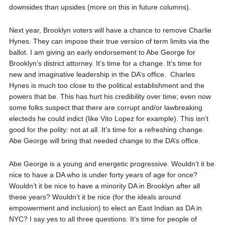
downsides than upsides (more on this in future columns).
Next year, Brooklyn voters will have a chance to remove Charlie
Hynes. They can impose their true version of term limits via the
ballot. I am giving an early endorsement to Abe George for
Brooklyn’s district attorney. It’s time for a change. It’s time for
new and imaginative leadership in the DA’s office. Charles
Hynes is much too close to the political establishment and the
powers that be. This has hurt his credibility over time; even now
some folks suspect that there are corrupt and/or lawbreaking
electeds he could indict (like Vito Lopez for example). This isn’t
good for the polity: not at all. It’s time for a refreshing change.
Abe George will bring that needed change to the DA’s office.
Abe George is a young and energetic progressive. Wouldn’t it be
nice to have a DA who is under forty years of age for once?
Wouldn’t it be nice to have a minority DA in Brooklyn after all
these years? Wouldn’t it be nice (for the ideals around
empowerment and inclusion) to elect an East Indian as DA in
NYC? I say yes to all three questions. It’s time for people of