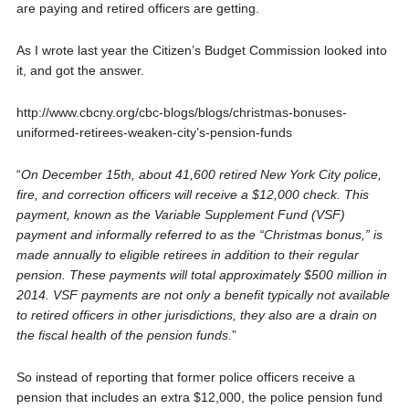
are paying and retired officers are getting.
As I wrote last year the Citizen’s Budget Commission looked into
it, and got the answer.
http://www.cbcny.org/cbc-blogs/blogs/christmas-bonuses-
uniformed-retirees-weaken-city’s-pension-funds
“
On December 15th, about 41,600 retired New York City police,
fire, and correction officers will receive a $12,000 check. This
payment, known as the Variable Supplement Fund (VSF)
payment and informally referred to as the “Christmas bonus,” is
made annually to eligible retirees in addition to their regular
pension. These payments will total approximately $500 million in
2014. VSF payments are not only a benefit typically not available
to retired officers in other jurisdictions, they also are a drain on
the fiscal health of the pension funds
.”
So instead of reporting that former police officers receive a
pension that includes an extra $12,000, the police pension fund