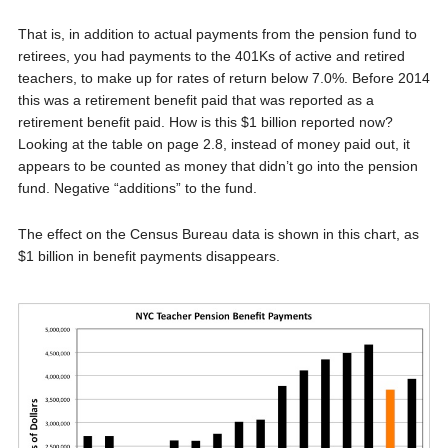
That is, in addition to actual payments from the pension fund to
retirees, you had payments to the 401Ks of active and retired
teachers, to make up for rates of return below 7.0%. Before 2014
this was a retirement benefit paid that was reported as a
retirement benefit paid. How is this $1 billion reported now?
Looking at the table on page 2.8, instead of money paid out, it
appears to be counted as money that didn’t go into the pension
fund. Negative “additions” to the fund.
The effect on the Census Bureau data is shown in this chart, as
$1 billion in benefit payments disappears.