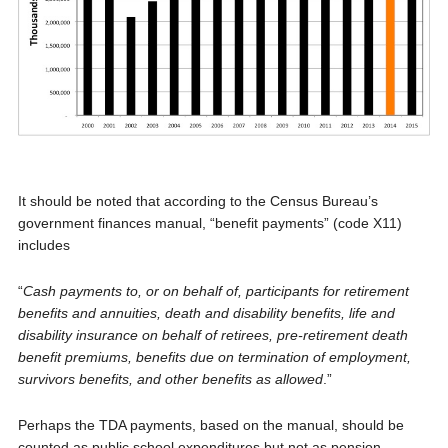
It should be noted that according to the Census Bureau’s
government finances manual, “benefit payments” (code X11)
includes
“
Cash payments to, or on behalf of, participants for retirement
benefits and annuities, death and disability benefits, life and
disability insurance on behalf of retirees, pre-retirement death
benefit premiums, benefits due on termination of employment,
survivors benefits, and other benefits as allowed
.”
Perhaps the TDA payments, based on the manual, should be
counted as public school expenditures but not as pension