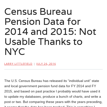
Census Bureau
Pension Data for
2014 and 2015: Not
Usable Thanks to
NYC
LARRY LITTLEFIELD
|
JULY 26, 2016
The U.S. Census Bureau has released its “individual unit” state
and local government pension fund data for FY 2014 and FY
2015, and based on past practice I probably would have used it
to update my databases, produce a bunch of charts, and write a
post or two. But comparing these years with the years preceding,