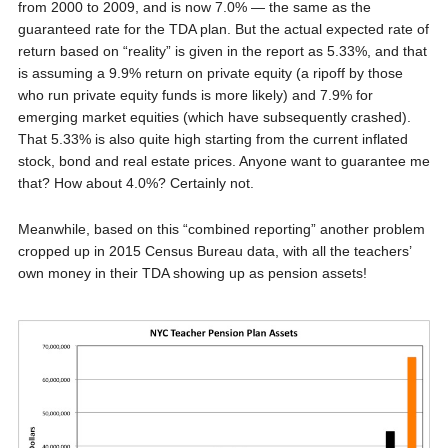
from 2000 to 2009, and is now 7.0% — the same as the
guaranteed rate for the TDA plan. But the actual expected rate of
return based on “reality” is given in the report as 5.33%, and that
is assuming a 9.9% return on private equity (a ripoff by those
who run private equity funds is more likely) and 7.9% for
emerging market equities (which have subsequently crashed).
That 5.33% is also quite high starting from the current inflated
stock, bond and real estate prices. Anyone want to guarantee me
that? How about 4.0%? Certainly not.
Meanwhile, based on this “combined reporting” another problem
cropped up in 2015 Census Bureau data, with all the teachers’
own money in their TDA showing up as pension assets!