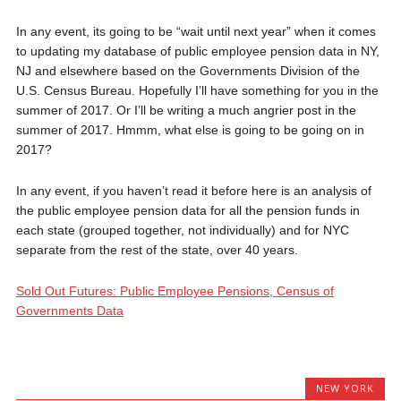
In any event, its going to be “wait until next year” when it comes
to updating my database of public employee pension data in NY,
NJ and elsewhere based on the Governments Division of the
U.S. Census Bureau. Hopefully I’ll have something for you in the
summer of 2017. Or I’ll be writing a much angrier post in the
summer of 2017. Hmmm, what else is going to be going on in
2017?
In any event, if you haven’t read it before here is an analysis of
the public employee pension data for all the pension funds in
each state (grouped together, not individually) and for NYC
separate from the rest of the state, over 40 years.
Sold Out Futures: Public Employee Pensions, Census of
Governments Data
NEW YORK