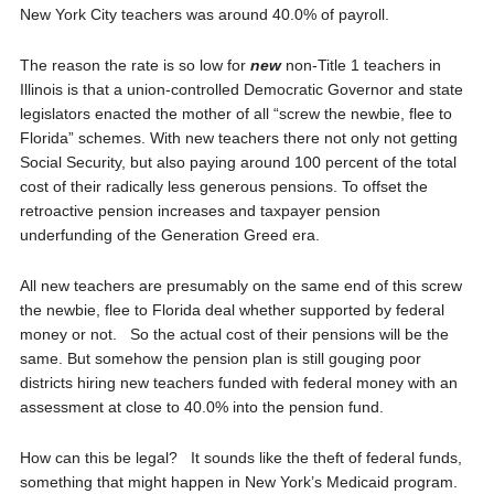
New York City teachers was around 40.0% of payroll.
The reason the rate is so low for
new
non-Title 1 teachers in
Illinois is that a union-controlled Democratic Governor and state
legislators enacted the mother of all “screw the newbie, flee to
Florida” schemes. With new teachers there not only not getting
Social Security, but also paying around 100 percent of the total
cost of their radically less generous pensions. To offset the
retroactive pension increases and taxpayer pension
underfunding of the Generation Greed era.
All new teachers are presumably on the same end of this screw
the newbie, flee to Florida deal whether supported by federal
money or not. So the actual cost of their pensions will be the
same. But somehow the pension plan is still gouging poor
districts hiring new teachers funded with federal money with an
assessment at close to 40.0% into the pension fund.
How can this be legal? It sounds like the theft of federal funds,
something that might happen in New York’s Medicaid program.