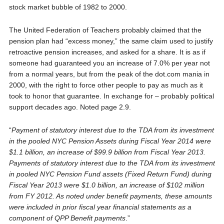
stock market bubble of 1982 to 2000.
The United Federation of Teachers probably claimed that the
pension plan had “excess money,” the same claim used to justify
retroactive pension increases, and asked for a share. It is as if
someone had guaranteed you an increase of 7.0% per year not
from a normal years, but from the peak of the dot.com mania in
2000, with the right to force other people to pay as much as it
took to honor that guarantee. In exchange for – probably political
support decades ago. Noted page 2.9.
“
Payment of statutory interest due to the TDA from its investment
in the pooled NYC Pension Assets during Fiscal Year 2014 were
$1.1 billion, an increase of $99.9 billion from Fiscal Year 2013.
Payments of statutory interest due to the TDA from its investment
in pooled NYC Pension Fund assets (Fixed Return Fund) during
Fiscal Year 2013 were $1.0 billion, an increase of $102 million
from FY 2012. As noted under benefit payments, these amounts
were included in prior fiscal year financial statements as a
component of QPP Benefit payments
.”