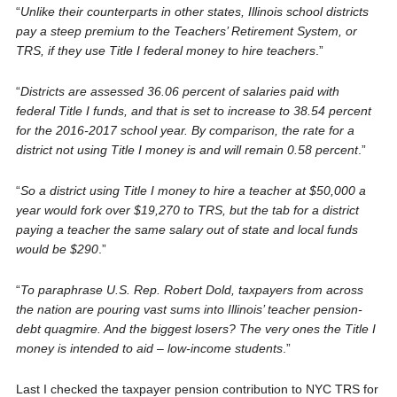
“
Unlike their counterparts in other states, Illinois school districts
pay a steep premium to the Teachers’ Retirement System, or
TRS, if they use Title I federal money to hire teachers
.”
“
Districts are assessed 36.06 percent of salaries paid with
federal Title I funds, and that is set to increase to 38.54 percent
for the 2016-2017 school year. By comparison, the rate for a
district not using Title I money is and will remain 0.58 percent
.”
“
So a district using Title I money to hire a teacher at $50,000 a
year would fork over $19,270 to TRS, but the tab for a district
paying a teacher the same salary out of state and local funds
would be $290
.”
“
To paraphrase U.S. Rep. Robert Dold, taxpayers from across
the nation are pouring vast sums into Illinois’ teacher pension-
debt quagmire. And the biggest losers? The very ones the Title I
money is intended to aid – low-income students
.”
Last I checked the taxpayer pension contribution to NYC TRS for