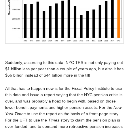
Suddenly, according to this data, NYC TRS is not only paying out
$1 billion less per year than a couple of years ago, but also it has
$66 billion instead of $44 billion more in the till!
All that has to happen now is for the Fiscal Policy Institute to use
this data and issue a report saying that the NYC pension crisis is
over, and was probably a hoax to begin with, based on those
lower benefit payments and higher pension assets. For the
New
York Times
to use the report as the basis of a front-page story.
For the UFT to use the
Times
story to claim the pension plan is
over-funded, and to demand more retroactive pension increases