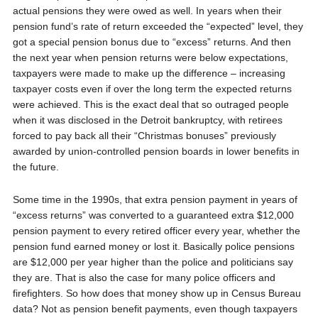
actual pensions they were owed as well. In years when their
pension fund’s rate of return exceeded the “expected” level, they
got a special pension bonus due to “excess” returns. And then
the next year when pension returns were below expectations,
taxpayers were made to make up the difference – increasing
taxpayer costs even if over the long term the expected returns
were achieved. This is the exact deal that so outraged people
when it was disclosed in the Detroit bankruptcy, with retirees
forced to pay back all their “Christmas bonuses” previously
awarded by union-controlled pension boards in lower benefits in
the future.
Some time in the 1990s, that extra pension payment in years of
“excess returns” was converted to a guaranteed extra $12,000
pension payment to every retired officer every year, whether the
pension fund earned money or lost it. Basically police pensions
are $12,000 per year higher than the police and politicians say
they are. That is also the case for many police officers and
firefighters. So how does that money show up in Census Bureau
data? Not as pension benefit payments, even though taxpayers