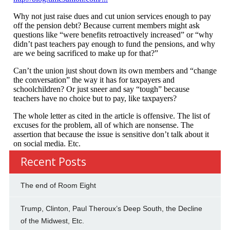
Recent Posts
The end of Room Eight
Trump, Clinton, Paul Theroux’s Deep South, the Decline
of the Midwest, Etc.