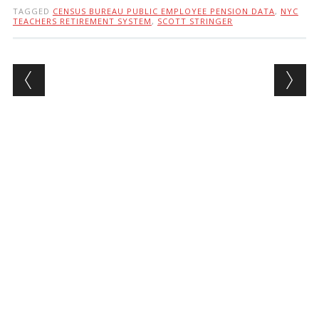
TAGGED
CENSUS BUREAU PUBLIC EMPLOYEE PENSION DATA
,
NYC
TEACHERS RETIREMENT SYSTEM
,
SCOTT STRINGER
Post navigation