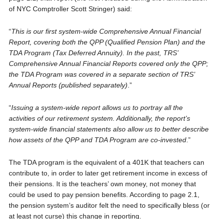
of NYC Comptroller Scott Stringer) said:
“
This is our first system-wide Comprehensive Annual Financial
Report, covering both the QPP (Qualified Pension Plan) and the
TDA Program (Tax Deferred Annuity). In the past, TRS’
Comprehensive Annual Financial Reports covered only the QPP;
the TDA Program was covered in a separate section of TRS’
Annual Reports (published separately)
.”
“
Issuing a system-wide report allows us to portray all the
activities of our retirement system. Additionally, the report’s
system-wide financial statements also allow us to better describe
how assets of the QPP and TDA Program are co-invested
.”
The TDA program is the equivalent of a 401K that teachers can
contribute to, in order to later get retirement income in excess of
their pensions. It is the teachers’ own money, not money that
could be used to pay pension benefits. According to page 2.1,
the pension system’s auditor felt the need to specifically bless (or
at least not curse) this change in reporting.