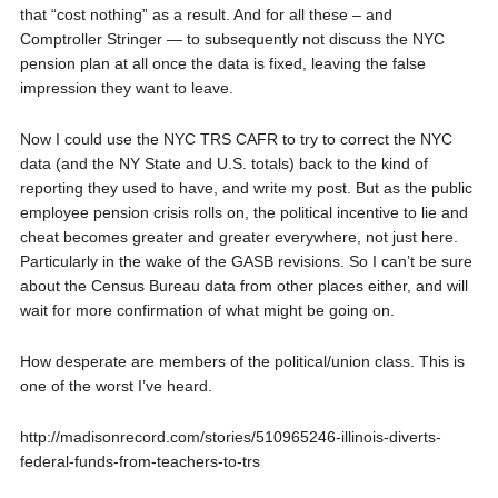
that “cost nothing” as a result. And for all these – and
Comptroller Stringer — to subsequently not discuss the NYC
pension plan at all once the data is fixed, leaving the false
impression they want to leave.
Now I could use the NYC TRS CAFR to try to correct the NYC
data (and the NY State and U.S. totals) back to the kind of
reporting they used to have, and write my post. But as the public
employee pension crisis rolls on, the political incentive to lie and
cheat becomes greater and greater everywhere, not just here.
Particularly in the wake of the GASB revisions. So I can’t be sure
about the Census Bureau data from other places either, and will
wait for more confirmation of what might be going on.
How desperate are members of the political/union class. This is
one of the worst I’ve heard.
http://madisonrecord.com/stories/510965246-illinois-diverts-
federal-funds-from-teachers-to-trs