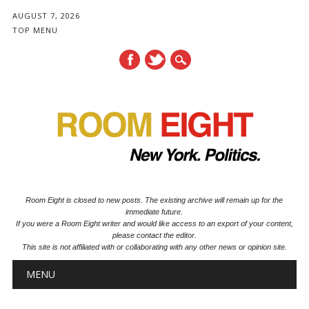
AUGUST 7, 2026
TOP MENU
Room Eight is closed to new posts. The existing archive will remain up for the
immediate future.
If you were a Room Eight writer and would like access to an export of your content,
please contact the editor.
This site is not affiliated with or collaborating with any other news or opinion site.
Main menu
Skip to content
MENU