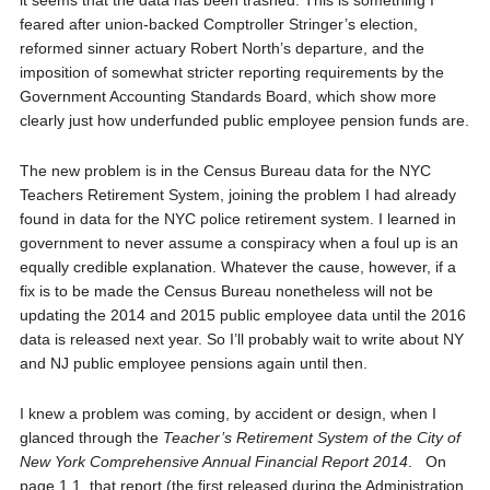
it seems that the data has been trashed. This is something I
feared after union-backed Comptroller Stringer’s election,
reformed sinner actuary Robert North’s departure, and the
imposition of somewhat stricter reporting requirements by the
Government Accounting Standards Board, which show more
clearly just how underfunded public employee pension funds are.
The new problem is in the Census Bureau data for the NYC
Teachers Retirement System, joining the problem I had already
found in data for the NYC police retirement system. I learned in
government to never assume a conspiracy when a foul up is an
equally credible explanation. Whatever the cause, however, if a
fix is to be made the Census Bureau nonetheless will not be
updating the 2014 and 2015 public employee data until the 2016
data is released next year. So I’ll probably wait to write about NY
and NJ public employee pensions again until then.
I knew a problem was coming, by accident or design, when I
glanced through the
Teacher’s Retirement System of the City of
New York Comprehensive Annual Financial Report 2014
. On
page 1.1, that report (the first released during the Administration