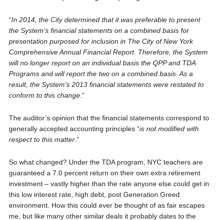
“
In 2014, the City determined that it was preferable to present
the System’s financial statements on a combined basis for
presentation purposed for inclusion in The City of New York
Comprehensive Annual Financial Report. Therefore, the System
will no longer report on an individual basis the QPP and TDA
Programs and will report the two on a combined basis. As a
result, the System’s 2013 financial statements were restated to
conform to this change
.”
The auditor’s opinion that the financial statements correspond to
generally accepted accounting principles “
is not modified with
respect to this matter
.”
So what changed? Under the TDA program, NYC teachers are
guaranteed a 7.0 percent return on their own extra retirement
investment – vastly higher than the rate anyone else could get in
this low interest rate, high debt, post Generation Greed
environment. How this could ever be thought of as fair escapes
me, but like many other similar deals it probably dates to the