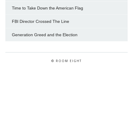
Time to Take Down the American Flag
FBI Director Crossed The Line
Generation Greed and the Election
© ROOM EIGHT