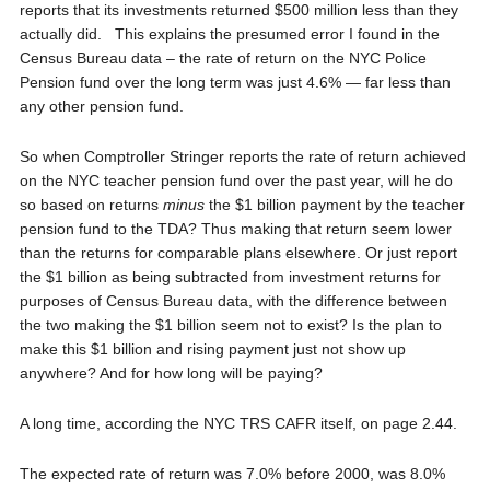
reports that its investments returned $500 million less than they
actually did. This explains the presumed error I found in the
Census Bureau data – the rate of return on the NYC Police
Pension fund over the long term was just 4.6% — far less than
any other pension fund.
So when Comptroller Stringer reports the rate of return achieved
on the NYC teacher pension fund over the past year, will he do
so based on returns
minus
the $1 billion payment by the teacher
pension fund to the TDA? Thus making that return seem lower
than the returns for comparable plans elsewhere. Or just report
the $1 billion as being subtracted from investment returns for
purposes of Census Bureau data, with the difference between
the two making the $1 billion seem not to exist? Is the plan to
make this $1 billion and rising payment just not show up
anywhere? And for how long will be paying?
A long time, according the NYC TRS CAFR itself, on page 2.44.
The expected rate of return was 7.0% before 2000, was 8.0%