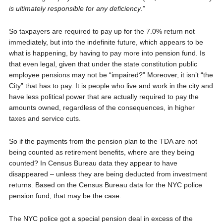
is ultimately responsible for any deficiency
.”
So taxpayers are required to pay up for the 7.0% return not
immediately, but into the indefinite future, which appears to be
what is happening, by having to pay more into pension fund. Is
that even legal, given that under the state constitution public
employee pensions may not be “impaired?” Moreover, it isn’t “the
City” that has to pay. It is people who live and work in the city and
have less political power that are actually required to pay the
amounts owned, regardless of the consequences, in higher
taxes and service cuts.
So if the payments from the pension plan to the TDA are not
being counted as retirement benefits, where are they being
counted? In Census Bureau data they appear to have
disappeared – unless they are being deducted from investment
returns. Based on the Census Bureau data for the NYC police
pension fund, that may be the case.
The NYC police got a special pension deal in excess of the