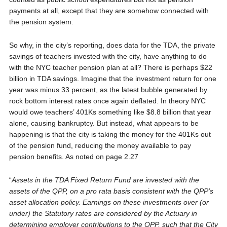
payments at all, except that they are somehow connected with
the pension system.
So why, in the city’s reporting, does data for the TDA, the private
savings of teachers invested with the city, have anything to do
with the NYC teacher pension plan at all? There is perhaps $22
billion in TDA savings. Imagine that the investment return for one
year was minus 33 percent, as the latest bubble generated by
rock bottom interest rates once again deflated. In theory NYC
would owe teachers’ 401Ks something like $8.8 billion that year
alone, causing bankruptcy. But instead, what appears to be
happening is that the city is taking the money for the 401Ks out
of the pension fund, reducing the money available to pay
pension benefits. As noted on page 2.27
“
Assets in the TDA Fixed Return Fund are invested with the
assets of the QPP, on a pro rata basis consistent with the QPP’s
asset allocation policy. Earnings on these investments over (or
under) the Statutory rates are considered by the Actuary in
determining employer contributions to the QPP, such that the City