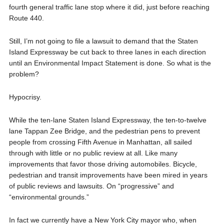
fourth general traffic lane stop where it did, just before reaching
Route 440.
Still, I’m not going to file a lawsuit to demand that the Staten
Island Expressway be cut back to three lanes in each direction
until an Environmental Impact Statement is done. So what is the
problem?
Hypocrisy.
While the ten-lane Staten Island Expressway, the ten-to-twelve
lane Tappan Zee Bridge, and the pedestrian pens to prevent
people from crossing Fifth Avenue in Manhattan, all sailed
through with little or no public review at all. Like many
improvements that favor those driving automobiles. Bicycle,
pedestrian and transit improvements have been mired in years
of public reviews and lawsuits. On “progressive” and
“environmental grounds.”
In fact we currently have a New York City mayor who, when