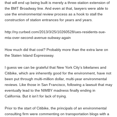
that will end up being built is merely a three-station extension of
the BMT Broadway line. And even at that, lawyers were able to
use the environmental review process as a hook to stall the
construction of station entrances for years and years.
http://ny.curbed.com/2013/3/25/10260528/ues-residents-sue-
mta-over-second-avenue-subway-again
How much did that cost? Probably more than the extra lane on
the Staten Island Expressway.
I guess we can be grateful that New York City’s bikelanes and
Citibike, which are inherently good for the environment, have not
been put through multi-million dollar, multi-year environmental
reviews. Like those in San Francisco, following a lawsuit that may
eventually lead to the NIMBY madness finally ending in
California. But it isn’t for lack of trying.
Prior to the start of Citibike, the principals of an environmental
consulting firm were commenting on transportation blogs with a