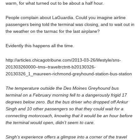
warm, for what turned out to be about a half hour.
People complain about LaGuardia. Could you imagine airline
passengers being told the terminal was closing, and to wait out in
the weather on the tarmac for the last airplane?
Evidently this happens all the time.
http://articles.chicagotribune.com/2013-03-26/lifestyle/sns-
201303260000–tms–traveltrctntt-b20130326-
20130326_1_maureen-richmond-greyhound-station-bus-station
The temperature outside the Des Moines Greyhound bus
terminal on a February morning fell to a dangerously frigid 17
degrees below zero. But the bus driver who dropped off Ankur
Singh and 10 other passengers so that they could wait for a
connecting motorcoach, knowing that it would be an hour before
the terminal would open, didn’t seem to care.
Singh’s experience offers a glimpse into a corner of the travel