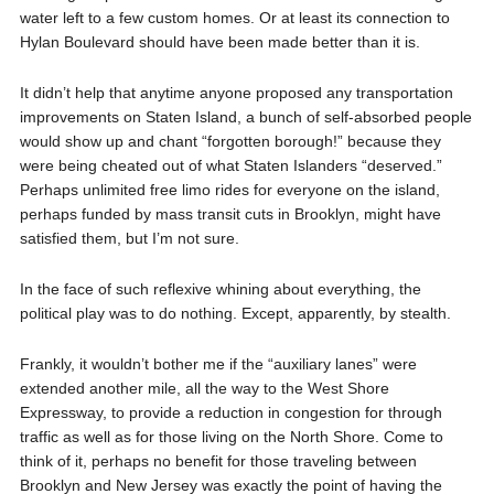
water left to a few custom homes. Or at least its connection to
Hylan Boulevard should have been made better than it is.
It didn’t help that anytime anyone proposed any transportation
improvements on Staten Island, a bunch of self-absorbed people
would show up and chant “forgotten borough!” because they
were being cheated out of what Staten Islanders “deserved.”
Perhaps unlimited free limo rides for everyone on the island,
perhaps funded by mass transit cuts in Brooklyn, might have
satisfied them, but I’m not sure.
In the face of such reflexive whining about everything, the
political play was to do nothing. Except, apparently, by stealth.
Frankly, it wouldn’t bother me if the “auxiliary lanes” were
extended another mile, all the way to the West Shore
Expressway, to provide a reduction in congestion for through
traffic as well as for those living on the North Shore. Come to
think of it, perhaps no benefit for those traveling between
Brooklyn and New Jersey was exactly the point of having the