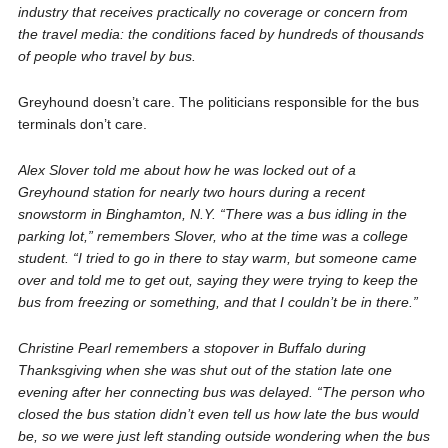
industry that receives practically no coverage or concern from
the travel media: the conditions faced by hundreds of thousands
of people who travel by bus.
Greyhound doesn’t care. The politicians responsible for the bus
terminals don’t care.
Alex Slover told me about how he was locked out of a
Greyhound station for nearly two hours during a recent
snowstorm in Binghamton, N.Y. “There was a bus idling in the
parking lot,” remembers Slover, who at the time was a college
student. “I tried to go in there to stay warm, but someone came
over and told me to get out, saying they were trying to keep the
bus from freezing or something, and that I couldn’t be in there.”
Christine Pearl remembers a stopover in Buffalo during
Thanksgiving when she was shut out of the station late one
evening after her connecting bus was delayed. “The person who
closed the bus station didn’t even tell us how late the bus would
be, so we were just left standing outside wondering when the bus