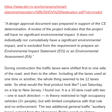
https://www.dot.ny.gov/programs/smart-
planning/repository/SIBUSHOV%20Application.pdf?nd=nysdot
“
A design approval document was prepared in support of the CE
determination. A review of the project indicates that the project
will have no significant environmental impact. It does not
individually nor cumulatively have a significant environmental
impact, and is excluded from the requirement to prepare an
Environmental Impact Statement (EIS) or an Environmental
Assessment (EA)
.”
During construction the traffic lanes were shifted first to one side
of the road, and then to the other. Including all the lanes used at
one time or another, the whole thing seemed to be 12 lanes
wide. So what would the final product look like? Last Saturday,
on a trip to New Jersey, I found out. It is a 10-lane road with two
– one in each direction — in theory restricted to high occupancy
vehicles (3+ people), but with limited compliance with that rule
and no enforcement. The two additional general traffic “auxiliary