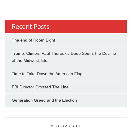
Recent Posts
The end of Room Eight
Trump, Clinton, Paul Theroux’s Deep South, the Decline
of the Midwest, Etc.
Time to Take Down the American Flag
FBI Director Crossed The Line
Generation Greed and the Election
© ROOM EIGHT