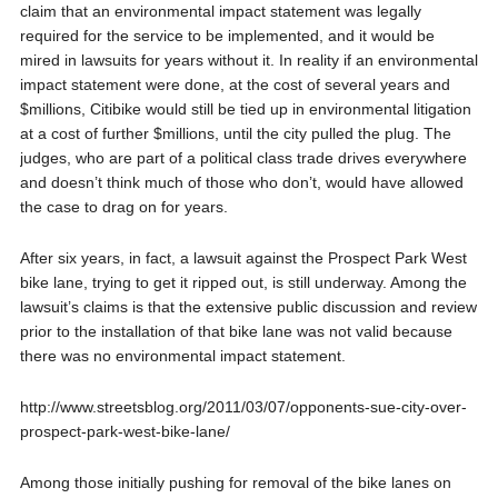
claim that an environmental impact statement was legally
required for the service to be implemented, and it would be
mired in lawsuits for years without it. In reality if an environmental
impact statement were done, at the cost of several years and
$millions, Citibike would still be tied up in environmental litigation
at a cost of further $millions, until the city pulled the plug. The
judges, who are part of a political class trade drives everywhere
and doesn’t think much of those who don’t, would have allowed
the case to drag on for years.
After six years, in fact, a lawsuit against the Prospect Park West
bike lane, trying to get it ripped out, is still underway. Among the
lawsuit’s claims is that the extensive public discussion and review
prior to the installation of that bike lane was not valid because
there was no environmental impact statement.
http://www.streetsblog.org/2011/03/07/opponents-sue-city-over-
prospect-park-west-bike-lane/
Among those initially pushing for removal of the bike lanes on