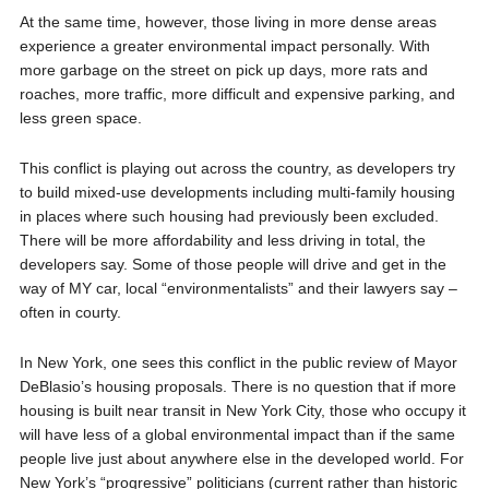
At the same time, however, those living in more dense areas
experience a greater environmental impact personally. With
more garbage on the street on pick up days, more rats and
roaches, more traffic, more difficult and expensive parking, and
less green space.
This conflict is playing out across the country, as developers try
to build mixed-use developments including multi-family housing
in places where such housing had previously been excluded.
There will be more affordability and less driving in total, the
developers say. Some of those people will drive and get in the
way of MY car, local “environmentalists” and their lawyers say –
often in courty.
In New York, one sees this conflict in the public review of Mayor
DeBlasio’s housing proposals. There is no question that if more
housing is built near transit in New York City, those who occupy it
will have less of a global environmental impact than if the same
people live just about anywhere else in the developed world. For
New York’s “progressive” politicians (current rather than historic