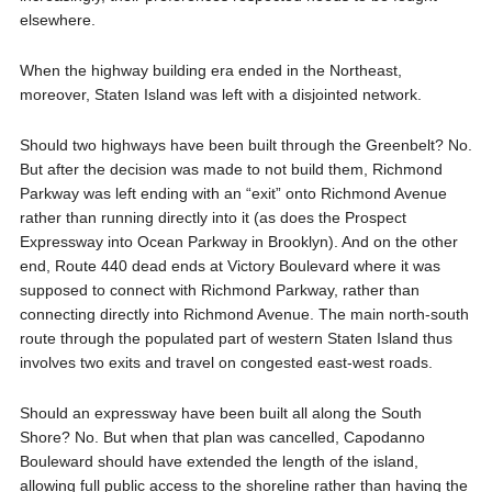
elsewhere.
When the highway building era ended in the Northeast,
moreover, Staten Island was left with a disjointed network.
Should two highways have been built through the Greenbelt? No.
But after the decision was made to not build them, Richmond
Parkway was left ending with an “exit” onto Richmond Avenue
rather than running directly into it (as does the Prospect
Expressway into Ocean Parkway in Brooklyn). And on the other
end, Route 440 dead ends at Victory Boulevard where it was
supposed to connect with Richmond Parkway, rather than
connecting directly into Richmond Avenue. The main north-south
route through the populated part of western Staten Island thus
involves two exits and travel on congested east-west roads.
Should an expressway have been built all along the South
Shore? No. But when that plan was cancelled, Capodanno
Bouleward should have extended the length of the island,
allowing full public access to the shoreline rather than having the