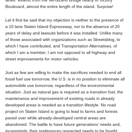
lanes” extend from the Verrazano Bridge nearly to Victory
Boulevard, almost the entire length of the island. Surprise!
Let it first be said that my objection is neither to the presence of
a 10 lane Staten Island Expressway, nor to the absence of 20
years of delay and lawsuits before it was installed. Unlike many
of those associated with organizations such as Streetsblog, to
which I have contributed, and Transportation Alternatives, of
which I am a member, I am not opposed to all highway and
street improvements for motor vehicles.
Just as few are willing to make the sacrifices needed to end all
fossil fuel use tomorrow, the U.S. is in no position to eliminate all
automobile use tomorrow, regardless of the environmental
situation. Just as natural gas is required as a transition fuel, the
maintenance and improvement of existing roads in already
developed areas is needed as a transition lifestyle. No road
project on Staten Island is going to lead to farms and forests
paved over while already-developed central areas are
abandoned. The battle to have future generations’ needs and,
increasingly, their preferences respected needs to be fought