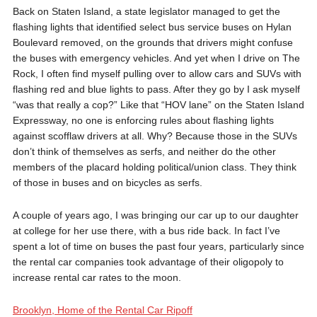
Back on Staten Island, a state legislator managed to get the
flashing lights that identified select bus service buses on Hylan
Boulevard removed, on the grounds that drivers might confuse
the buses with emergency vehicles. And yet when I drive on The
Rock, I often find myself pulling over to allow cars and SUVs with
flashing red and blue lights to pass. After they go by I ask myself
“was that really a cop?” Like that “HOV lane” on the Staten Island
Expressway, no one is enforcing rules about flashing lights
against scofflaw drivers at all. Why? Because those in the SUVs
don’t think of themselves as serfs, and neither do the other
members of the placard holding political/union class. They think
of those in buses and on bicycles as serfs.
A couple of years ago, I was bringing our car up to our daughter
at college for her use there, with a bus ride back. In fact I’ve
spent a lot of time on buses the past four years, particularly since
the rental car companies took advantage of their oligopoly to
increase rental car rates to the moon.
Brooklyn, Home of the Rental Car Ripoff