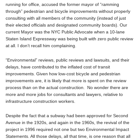
running for office, accused the former mayor of “ramming
through” pedestrian and bicycle improvements without properly
consulting with all members of the community (instead of just
their elected officials and designated community boards). Our
current Mayor was the NYC Public Advocate when a 10-lane
Staten Island Expressway was being built with zero public review
at all. I don’t recall him complaining.
“Environmental” reviews, public reviews and lawsuits, and their
delays, have contributed to the inflated cost of transit
improvements. Given how low-cost bicycle and pedestrian
improvements are, it is likely that more is spent on the review
process than on the actual construction. No wonder there are
more and more jobs for consultants and lawyers, relative to
infrastructure construction workers.
Despite the fact that a subway had been approved for Second
Avenue in the 1920s, and again in the 1960s, the revival of the
project in 1996 required not one but two Environmental Impact
Statements. All those delays, all that time, is one reason that all