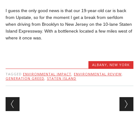
I guess the only good news is that our 19-year-old car is back
from Upstate, so for the moment I get a break from serfdom
when driving from Brooklyn to New Jersey on the 10-lane Staten
Island Expressway. With a bottleneck located a few miles west of
where it once was.
ALBANY
,
NEW YORK
TAGGED
ENVIRONMENTAL IMPACT
,
ENVIRONMENTAL REVIEW
,
GENERATION GREED
,
STATEN ISLAND
Post navigation