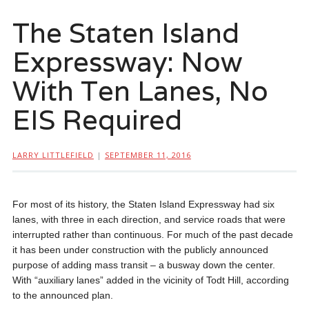
The Staten Island
Expressway: Now
With Ten Lanes, No
EIS Required
LARRY LITTLEFIELD
|
SEPTEMBER 11, 2016
For most of its history, the Staten Island Expressway had six
lanes, with three in each direction, and service roads that were
interrupted rather than continuous. For much of the past decade
it has been under construction with the publicly announced
purpose of adding mass transit – a busway down the center.
With “auxiliary lanes” added in the vicinity of Todt Hill, according
to the announced plan.