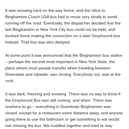
It was snowing hard on the way home, and the Utica to
Binghamton Coach USA bus had to move very slowly to avoid
running off the road. Eventually, the dispatcher decided that the
last Binghamton to New York City bus could not be held, and
booked those making the connection on a later Greyhound bus
instead. That bus was also delayed.
At some point it was announced that the Binghamton bus station
– perhaps the second most important in New York State, the
place where most people transfer when traveling between
Downstate and Upstate, was closing. Everybody out, wait at the
curb.
It was dark, freezing and snowing. There was no way to know if
the Greyhound Bus was still coming, and when. There was
nowhere to go – everything in Downtown Binghamton was
closed, except for a restaurant some distance away, and anyone
going there to use the bathroom or get something to eat would
risk missing the bus. We huddled together and tried to stay