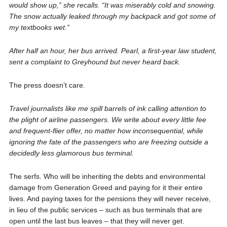
would show up,” she recalls. “It was miserably cold and snowing.
The snow actually leaked through my backpack and got some of
my textbooks wet.”
After half an hour, her bus arrived. Pearl, a first-year law student,
sent a complaint to Greyhound but never heard back.
The press doesn’t care.
Travel journalists like me spill barrels of ink calling attention to
the plight of airline passengers. We write about every little fee
and frequent-flier offer, no matter how inconsequential, while
ignoring the fate of the passengers who are freezing outside a
decidedly less glamorous bus terminal.
The serfs. Who will be inheriting the debts and environmental
damage from Generation Greed and paying for it their entire
lives. And paying taxes for the pensions they will never receive,
in lieu of the public services – such as bus terminals that are
open until the last bus leaves – that they will never get.