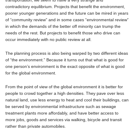
transportation, we seem to have a very strange and
contradictory equilibrium. Projects that benefit the environment,
poorer younger generations and the future can be mired in years
of “community review” and in some cases “environmental review”
in which the demands of the better off minority can trump the
needs of the rest. But projects to benefit those who drive can
occur immediately with no public review at all.
The planning process is also being warped by two different ideas
of “the environment.” Because it turns out that what is good for
one person’s environment is the exact opposite of what is good
for the global environment.
From the point of view of the global environment it is better for
people to crowd together a high densities. They pave over less
natural land, use less energy to heat and cool their buildings, can
be served by environmental infrastructure such as sewage
treatment plants more affordably, and have better access to
more jobs, goods and services via walking, bicycle and transit
rather than private automobiles.