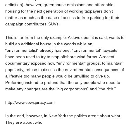
definition), however, greenhouse emissions and affordable
housing for the next generation of working taxpayers don’t
matter as much as the ease of access to free parking for their
campaign contributors’ SUVs.
This is far from the only example. A developer, it is said, wants to
build an additional house in the woods while an
“environmentalist” already has one. “Environmental” lawsuits
have been used to try to stop offshore wind farms. A recent
documentary exposed how “environmental” groups, to maintain
popularity, refuse to discuss the environmental consequences of
a lifestyle too many people would be unwilling to give up.
Preferring instead to pretend that the only people who need to
make any changes are the “big corporations” and “the rich.”
http://www.cowspiracy.com
In the end, however, in New York the politics aren’t about what.
They are about who.