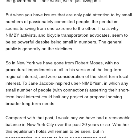
the government. Their world, we’re just living in it.
But when you have issues that are only paid attention to by small
numbers of passionately committed people, the pendulum
seems to swing from one extreme to the other. That’s why
NIMBY activists, and bicycle transportation advocates, seem to
be so powerful despite being small in numbers. The general
public is generally on the sidelines.
So in New York we have gone from Robert Moses, with no
procedural impediments at all to his version of the long-term
regional interest, and zero consideration of the short-term local
interest. To Jane Jacobs-inspired uber-NIMBYism, in which any
small number of people (with connections) asserting their short-
term local interest could halt any project or proposal serving
broader long-term needs.
Compared with that past, I would say we have had a reasonable
balance in New York City over the past 20 years or so. Whether
this equilibrium holds will remain to be seen. But in