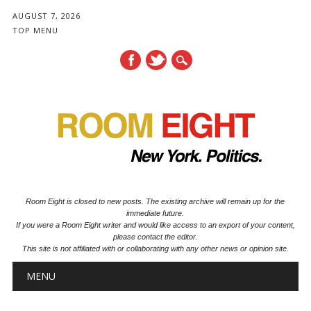
AUGUST 7, 2026
TOP MENU
Room Eight is closed to new posts. The existing archive will remain up for the
immediate future.
If you were a Room Eight writer and would like access to an export of your content,
please contact the editor.
This site is not affiliated with or collaborating with any other news or opinion site.
Main menu
Skip to content
MENU