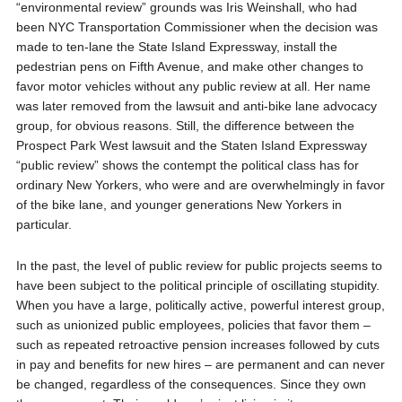
“environmental review” grounds was Iris Weinshall, who had
been NYC Transportation Commissioner when the decision was
made to ten-lane the State Island Expressway, install the
pedestrian pens on Fifth Avenue, and make other changes to
favor motor vehicles without any public review at all. Her name
was later removed from the lawsuit and anti-bike lane advocacy
group, for obvious reasons. Still, the difference between the
Prospect Park West lawsuit and the Staten Island Expressway
“public review” shows the contempt the political class has for
ordinary New Yorkers, who were and are overwhelmingly in favor
of the bike lane, and younger generations New Yorkers in
particular.
In the past, the level of public review for public projects seems to
have been subject to the political principle of oscillating stupidity.
When you have a large, politically active, powerful interest group,
such as unionized public employees, policies that favor them –
such as repeated retroactive pension increases followed by cuts
in pay and benefits for new hires – are permanent and can never
be changed, regardless of the consequences. Since they own