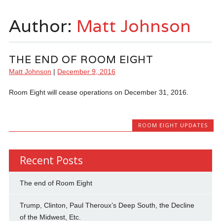
Author:
Matt Johnson
THE END OF ROOM EIGHT
Matt Johnson
|
December 9, 2016
Room Eight will cease operations on December 31, 2016.
ROOM EIGHT UPDATES
Recent Posts
The end of Room Eight
Trump, Clinton, Paul Theroux’s Deep South, the Decline
of the Midwest, Etc.