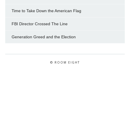
Time to Take Down the American Flag
FBI Director Crossed The Line
Generation Greed and the Election
© ROOM EIGHT