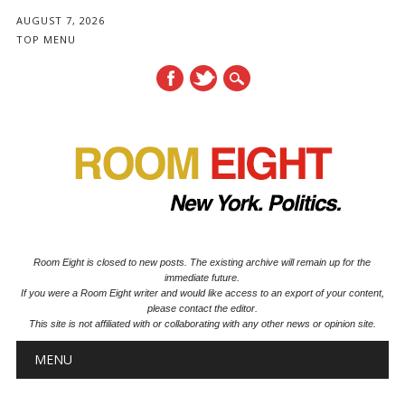
AUGUST 7, 2026
TOP MENU
Room Eight is closed to new posts. The existing archive will remain up for the
immediate future.
If you were a Room Eight writer and would like access to an export of your content,
please contact the editor.
This site is not affiliated with or collaborating with any other news or opinion site.
Main menu
Skip to content
MENU