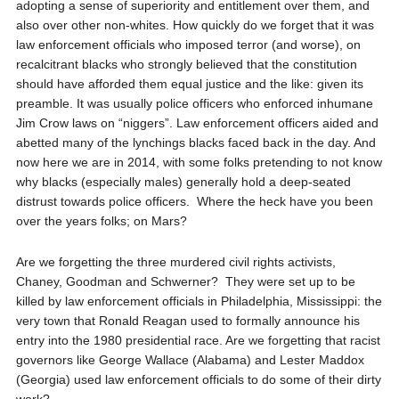
adopting a sense of superiority and entitlement over them, and
also over other non-whites. How quickly do we forget that it was
law enforcement officials who imposed terror (and worse), on
recalcitrant blacks who strongly believed that the constitution
should have afforded them equal justice and the like: given its
preamble. It was usually police officers who enforced inhumane
Jim Crow laws on “niggers”. Law enforcement officers aided and
abetted many of the lynchings blacks faced back in the day. And
now here we are in 2014, with some folks pretending to not know
why blacks (especially males) generally hold a deep-seated
distrust towards police officers.
Where the heck have you been
over the years folks; on Mars?
Are we forgetting the three murdered civil rights activists,
Chaney, Goodman and Schwerner?
They were set up to be
killed by law enforcement officials in Philadelphia, Mississippi: the
very town that Ronald Reagan used to formally announce his
entry into the 1980 presidential race. Are we forgetting that racist
governors like George Wallace (Alabama) and Lester Maddox
(Georgia) used law enforcement officials to do some of their dirty