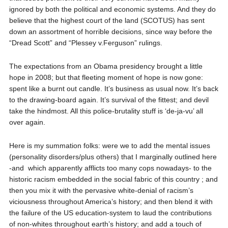
ignored by both the political and economic systems. And they do
believe that the highest court of the land (SCOTUS) has sent
down an assortment of horrible decisions, since way before the
“Dread Scott” and “Plessey v.Ferguson” rulings.
The expectations from an Obama presidency brought a little
hope in 2008; but that fleeting moment of hope is now gone:
spent like a burnt out candle. It’s business as usual now. It’s back
to the drawing-board again. It’s survival of the fittest; and devil
take the hindmost. All this police-brutality stuff is ‘de-ja-vu’ all
over again.
Here is my summation folks: were we to add the mental issues
(personality disorders/plus others) that I marginally outlined here
-and
which apparently afflicts too many cops nowadays- to the
historic racism embedded in the social fabric of this country ; and
then you mix it with the pervasive white-denial of racism’s
viciousness throughout America’s history; and then blend it with
the failure of the US education-system to laud the contributions
of non-whites throughout earth’s history; and add a touch of