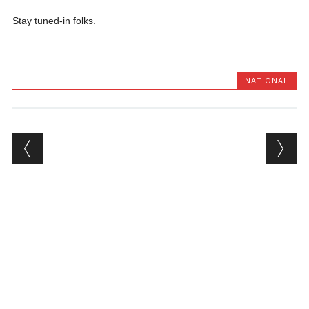
Stay tuned-in folks.
NATIONAL
Post navigation