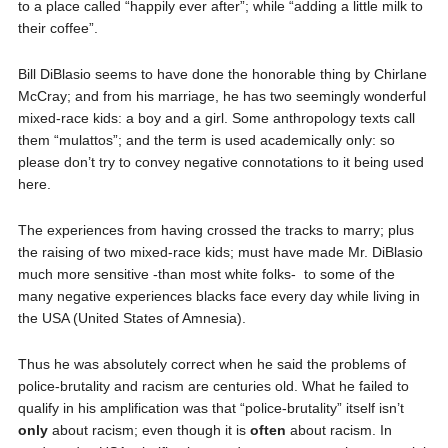
to a place called “happily ever after”; while “adding a little milk to
their coffee”.
Bill DiBlasio seems to have done the honorable thing by Chirlane
McCray; and from his marriage, he has two seemingly wonderful
mixed-race kids: a boy and a girl. Some anthropology texts call
them “mulattos”; and the term is used academically only: so
please don’t try to convey negative connotations to it being used
here.
The experiences from having crossed the tracks to marry; plus
the raising of two mixed-race kids; must have made Mr. DiBlasio
much more sensitive -than most white folks-
to some of the
many negative experiences blacks face every day while living in
the USA (United States of Amnesia).
Thus he was absolutely correct when he said the problems of
police-brutality and racism are centuries old. What he failed to
qualify in his amplification was that “police-brutality” itself isn’t
only
about racism; even though it is
often
about racism. In