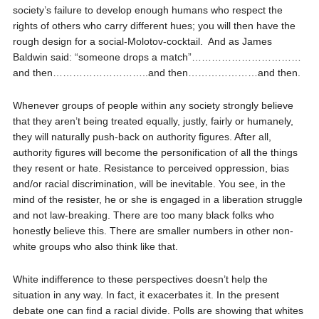
society’s failure to develop enough humans who respect the
rights of others who carry different hues; you will then have the
rough design for a social-Molotov-cocktail.
And as James
Baldwin said: “someone drops a match”……………………………
and then………………………..and then…………………and then.
Whenever groups of people within any society strongly believe
that they aren’t being treated equally, justly, fairly or humanely,
they will naturally push-back on authority figures. After all,
authority figures will become the personification of all the things
they resent or hate. Resistance to perceived oppression, bias
and/or racial discrimination, will be inevitable. You see, in the
mind of the resister, he or she is engaged in a liberation struggle
and not law-breaking. There are too many black folks who
honestly believe this. There are smaller numbers in other non-
white groups who also think like that.
White indifference to these perspectives doesn’t help the
situation in any way. In fact, it exacerbates it. In the present
debate one can find a racial divide. Polls are showing that whites