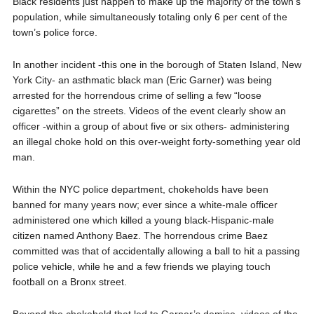
Black residents just happen to make up the majority of the town’s
population, while simultaneously totaling only 6 per cent of the
town’s police force.
In another incident -this one in the borough of Staten Island, New
York City- an asthmatic black man (Eric Garner) was being
arrested for the horrendous crime of selling a few “loose
cigarettes” on the streets. Videos of the event clearly show an
officer -within a group of about five or six others- administering
an illegal choke hold on this over-weight forty-something year old
man.
Within the NYC police department, chokeholds have been
banned for many years now; ever since a white-male officer
administered one which killed a young black-Hispanic-male
citizen named Anthony Baez. The horrendous crime Baez
committed was that of accidentally allowing a ball to hit a passing
police vehicle, while he and a few friends we playing touch
football on a Bronx street.