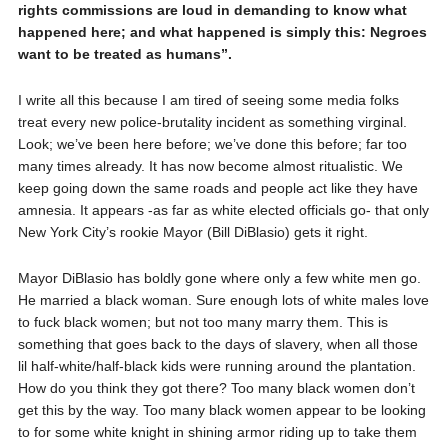
rights commissions are loud in demanding to know what
happened here; and what happened is simply this: Negroes
want to be treated as humans”.
I write all this because I am tired of seeing some media folks
treat every new police-brutality incident as something virginal.
Look; we’ve been here before; we’ve done this before; far too
many times already. It has now become almost ritualistic. We
keep going down the same roads and people act like they have
amnesia. It appears -as far as white elected officials go- that only
New York City’s rookie Mayor (Bill DiBlasio) gets it right.
Mayor DiBlasio has boldly gone where only a few white men go.
He married a black woman. Sure enough lots of white males love
to fuck black women; but not too many marry them. This is
something that goes back to the days of slavery, when all those
lil half-white/half-black kids were running around the plantation.
How do you think they got there? Too many black women don’t
get this by the way. Too many black women appear to be looking
to for some white knight in shining armor riding up to take them