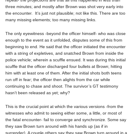
repeat- the projections are that all this happened in less than
three minutes; and mostly after Brown was shot very early into
the encounter.
It’s just not plausible; not like this. There are too
many missing elements; too many missing links.
The only eyewitness -beyond the officer himself- who was close
enough to the event as it unfolded, disputes some of this from
beginning to end. He said that the officer initiated the encounter
with a string of expletives, and snatched Brown from inside the
police vehicle; wherein a scuffle ensued. It was during this initial
scuffle that the officer discharged four bullets at Brown; hitting
him with at least one of them. After the initial shots both teens
run off in fear; the officer then alights from the car while
continuing to chase and shoot. The survivor’s GT testimony
hasn’t been released as yet; why?
This is the crucial point at which the various versions -from the
witnesses who admit to seeing either some, a little, or most of
the fatal encounter- fail to converge and synchronize. Some say
they saw Brown turn around with his hands up (as if in
surrender). A couple others say they saw Brown turn around in a