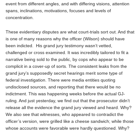
event from different angles, and with differing visions, attention
spans, inclinations, motivations, focuses and levels of
concentration.
These evidentiary disputes are what court-trials sort out. And that
is one of many reasons why the officer (Wilson) should have
been indicted.
His grand jury testimony wasn’t vetted,
challenged or cross examined. It was incredibly tailored to fit a
narrative being sold to the public, by cops who appear to be
complicit in a cover-up of sorts. The consistent leaks from the
grand jury’s supposedly secret hearings merit some type of
federal investigation. There were media entities quoting
undisclosed sources, and reporting that there would be no
indictment. This was happening weeks before the actual GJ-
ruling. And just yesterday, we find out that the prosecutor didn’t
release all the evidence the grand jury viewed and heard. Why?
We also see that witnesses, who appeared to contradict the
officer’s version, were grilled like a cheese sandwich; while those
whose accounts were favorable were hardly questioned. Why?