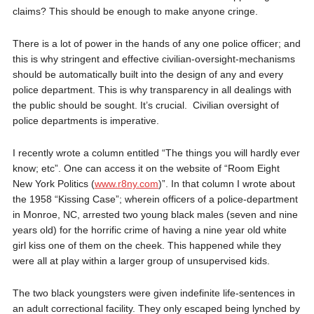
claims? This should be enough to make anyone cringe.
There is a lot of power in the hands of any one police officer; and
this is why stringent and effective civilian-oversight-mechanisms
should be automatically built into the design of any and every
police department. This is why transparency in all dealings with
the public should be sought. It’s crucial.
Civilian oversight of
police departments is imperative.
I recently wrote a column entitled “The things you will hardly ever
know; etc”. One can access it on the website of “Room Eight
New York Politics (
www.r8ny.com
)”. In that column I wrote about
the 1958 “Kissing Case”; wherein officers of a police-department
in Monroe, NC, arrested two young black males (seven and nine
years old) for the horrific crime of having a nine year old white
girl kiss one of them on the cheek. This happened while they
were all at play within a larger group of unsupervised kids.
The two black youngsters were given indefinite life-sentences in
an adult correctional facility. They only escaped being lynched by