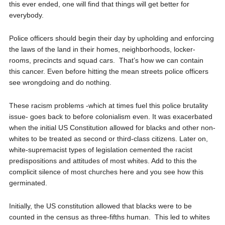
this ever ended, one will find that things will get better for
everybody.
Police officers should begin their day by upholding and enforcing
the laws of the land in their homes, neighborhoods, locker-
rooms, precincts and squad cars.
That’s how we can contain
this cancer. Even before hitting the mean streets police officers
see wrongdoing and do nothing.
These racism problems -which at times fuel this police brutality
issue- goes back to before colonialism even. It was exacerbated
when the initial US Constitution allowed for blacks and other non-
whites to be treated as second or third-class citizens. Later on,
white-supremacist types of legislation cemented the racist
predispositions and attitudes of most whites. Add to this the
complicit silence of most churches here and you see how this
germinated.
Initially, the US constitution allowed that blacks were to be
counted in the census as three-fifths human.
This led to whites