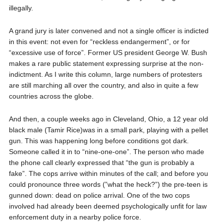
illegally.
A grand jury is later convened and not a single officer is indicted
in this event: not even for “reckless endangerment”, or for
“excessive use of force”. Former US president George W. Bush
makes a rare public statement expressing surprise at the non-
indictment. As I write this column, large numbers of protesters
are still marching all over the country, and also in quite a few
countries across the globe.
And then, a couple weeks ago in Cleveland, Ohio, a 12 year old
black male (Tamir Rice)was in a small park, playing with a pellet
gun. This was happening long before conditions got dark.
Someone called it in to “nine-one-one”. The person who made
the phone call clearly expressed that “the gun is probably a
fake”. The cops arrive within minutes of the call; and before you
could pronounce three words (”what the heck?”) the pre-teen is
gunned down: dead on police arrival. One of the two cops
involved had already been deemed psychologically unfit for law
enforcement duty in a nearby police force.