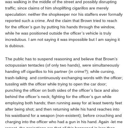
was walking in the middle of the street and possibly disrupting
traffic; since claims of him shoplifting cigarillos are merely
speculation: neither the shopkeeper nor his staffers ever formally
reported such a crime. And the claim that Brown tried to reach
for the officer’s gun by putting his hands through the window,
while he was positioned outside the officer’s vehicle is truly
incredulous. I am not saying it was impossible but I am saying it
is dubious.
The public has to suspend reasoning and believe that Brown’s
octopussian tentacles (of only two hands), were simultaneously
handing off cigarillos to his partner (in crime?); while cursing,
trash-talking
and continuously exchanging words with the officer;
tussling with the officer while trying to open the car door;
punching the officer on both sides of the officer’s face and also
behind the officer’s neck; fighting for the officer’s gun while
employing both hands; then running away for at least twenty feet
after being shot; and then returning while his hand reaches into
his waistband for a weapon (non-existent); before crouching and
charging into the officer who had a gun in his hand. Again -let me