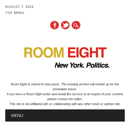
AUGUST 7, 2026
TOP MENU
Room Eight is closed to new posts. The existing archive will remain up for the
immediate future.
If you were a Room Eight writer and would like access to an export of your content,
please contact the editor.
This site is not affiliated with or collaborating with any other news or opinion site.
Main menu
Skip to content
MENU