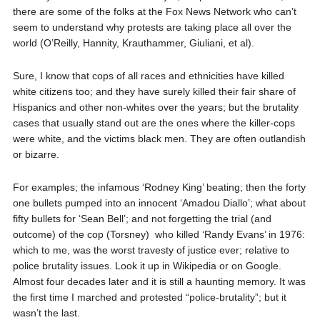
there are some of the folks at the Fox News Network who can’t
seem to understand why protests are taking place all over the
world (O’Reilly, Hannity, Krauthammer, Giuliani, et al).
Sure, I know that cops of all races and ethnicities have killed
white citizens too; and they have surely killed their fair share of
Hispanics and other non-whites over the years; but the brutality
cases that usually stand out are the ones where the killer-cops
were white, and the victims black men. They are often outlandish
or bizarre.
For examples; the infamous ‘Rodney King’ beating; then the forty
one bullets pumped into an innocent ‘Amadou Diallo’; what about
fifty bullets for ‘Sean Bell’; and not forgetting the trial (and
outcome) of the cop (Torsney)
who killed ‘Randy Evans’ in 1976:
which to me, was the worst travesty of justice ever; relative to
police brutality issues. Look it up in Wikipedia or on Google.
Almost four decades later and it is still a haunting memory. It was
the first time I marched and protested “police-brutality”; but it
wasn’t the last.