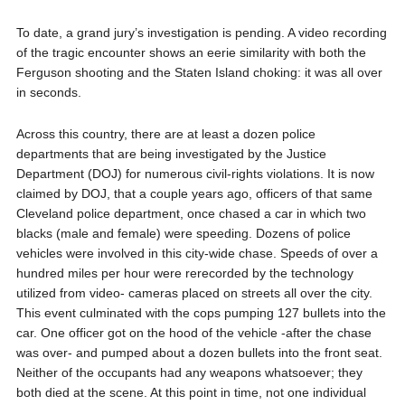
To date, a grand jury’s investigation is pending. A video recording
of the tragic encounter shows an eerie similarity with both the
Ferguson shooting and the Staten Island choking: it was all over
in seconds.
Across this country, there are at least a dozen police
departments that are being investigated by the Justice
Department (DOJ) for numerous civil-rights violations. It is now
claimed by DOJ, that a couple years ago, officers of that same
Cleveland police department, once chased a car in which two
blacks (male and female) were speeding. Dozens of police
vehicles were involved in this city-wide chase. Speeds of over a
hundred miles per hour were rerecorded by the technology
utilized from video- cameras placed on streets all over the city.
This event culminated with the cops pumping 127 bullets into the
car. One officer got on the hood of the vehicle -after the chase
was over- and pumped about a dozen bullets into the front seat.
Neither of the occupants had any weapons whatsoever; they
both died at the scene. At this point in time, not one individual