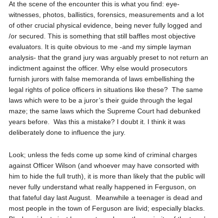
At the scene of the encounter this is what you find: eye-
witnesses, photos, ballistics, forensics, measurements and a lot
of other crucial physical evidence, being never fully logged and
/or secured. This is something that still baffles most objective
evaluators. It is quite obvious to me -and my simple layman
analysis- that the grand jury was arguably preset to not return an
indictment against the officer. Why else would prosecutors
furnish jurors with false memoranda of laws embellishing the
legal rights of police officers in situations like these?
The same
laws which were to be a juror’s their guide through the legal
maze; the same laws which the Supreme Court had debunked
years before.
Was this a mistake? I doubt it. I think it was
deliberately done to influence the jury.
Look; unless the feds come up some kind of criminal charges
against Officer Wilson (and whoever may have consorted with
him to hide the full truth), it is more than likely that the public will
never fully understand what really happened in Ferguson, on
that fateful day last August.
Meanwhile a teenager is dead and
most people in the town of Ferguson are livid; especially blacks.