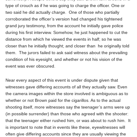
type of crouch as if he was going to charge the officer. One or
two said he did actually charge.
One of those who partially
corroborated the officer’s version had changed his tightened
grand jury testimony, from the account he initially gave police
during his first interview. Somehow, he just happened to cut the
distance from which he viewed the events in half; so he was
closer than he initially thought; and closer than
he originally told
them.
The jurors failed to ask said witness about the prevailing
condition of his eyesight, and whether or not his vision of the
event was ever obscured.
Near every aspect of this event is under dispute given that
witnesses gave differing accounts of all they actually saw. Even
the camera images within the store involved is ambiguous as to
whether or not Brown paid for the cigarillos. As to the actual
shooting itself, more witnesses say the teenager’s arms were up
(in possible surrender) than those who agreed with the shooter:
that the teenager either rushed him, or was about to rush him.
It
is important to note that in events like these, eyewitnesses will
often give differing accounts since they are usually viewing the