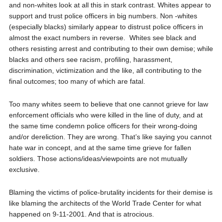
and non-whites look at all this in stark contrast. Whites appear to
support and trust police officers in big numbers. Non -whites
(especially blacks) similarly appear to distrust police officers in
almost the exact numbers in reverse.
Whites see black and
others resisting arrest and contributing to their own demise; while
blacks and others see racism, profiling, harassment,
discrimination, victimization and the like, all contributing to the
final outcomes; too many of which are fatal.
Too many whites seem to believe that one cannot grieve for law
enforcement officials who were killed in the line of duty, and at
the same time condemn police officers for their wrong-doing
and/or dereliction. They are wrong. That’s like saying you cannot
hate war in concept, and at the same time grieve for fallen
soldiers. Those actions/ideas/viewpoints are not mutually
exclusive.
Blaming the victims of police-brutality incidents for their demise is
like blaming the architects of the World Trade Center for what
happened on 9-11-2001. And that is atrocious.