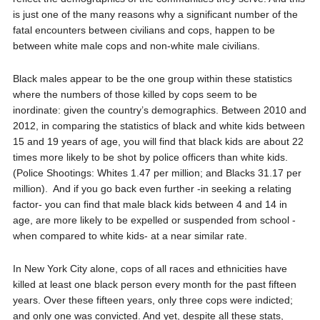
is just one of the many reasons why a significant number of the
fatal encounters between civilians and cops, happen to be
between white male cops and non-white male civilians.
Black males appear to be the one group within these statistics
where the numbers of those killed by cops seem to be
inordinate: given the country’s demographics. Between 2010 and
2012, in comparing the statistics of black and white kids between
15 and 19 years of age, you will find that black kids are about 22
times more likely to be shot by police officers than white kids.
(Police Shootings: Whites 1.47 per million; and Blacks 31.17 per
million).
And if you go back even further -in seeking a relating
factor- you can find that male black kids between 4 and 14 in
age, are more likely to be expelled or suspended from school -
when compared to white kids- at a near similar rate.
In New York City alone, cops of all races and ethnicities have
killed at least one black person every month for the past fifteen
years. Over these fifteen years, only three cops were indicted;
and only one was convicted. And yet, despite all these stats,