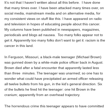
It’s not that I haven’t written about all this before.
I have done
that many times over. I have been attacked many times over, on
social media, mainstream media and on alternative media, for
my consistent views on stuff like this. I have appeared on radio
and television in hopes of educating people about this cancer.
My columns have been published in newspapers, magazines,
periodicals and blogs ad nausea.
Too many folks appear not to
get it. Apparently too many folks don’t want to get it: racism is the
cancer in this land.
In Ferguson, Missouri, a black-male teenager (Michael Brown)
was gunned down by a white-male police officer back in August.
Brown died after a fatal encounter that apparently lasted less
than three
minutes. The teenager was unarmed; so one has to
wonder what could have precipitated an armed officer releasing
all twelve bullets from his gun, in the kid’s general direction. Six
of the bullets he fired hit the teenager: one hit Brown in the
cranium; apparently from an overhead trajectory.
The horrendous crime this teenager appears to have committed