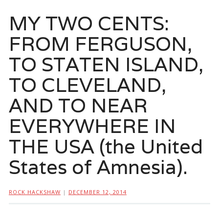
MY TWO CENTS:
FROM FERGUSON,
TO STATEN ISLAND,
TO CLEVELAND,
AND TO NEAR
EVERYWHERE IN
THE USA (the United
States of Amnesia).
ROCK HACKSHAW
|
DECEMBER 12, 2014