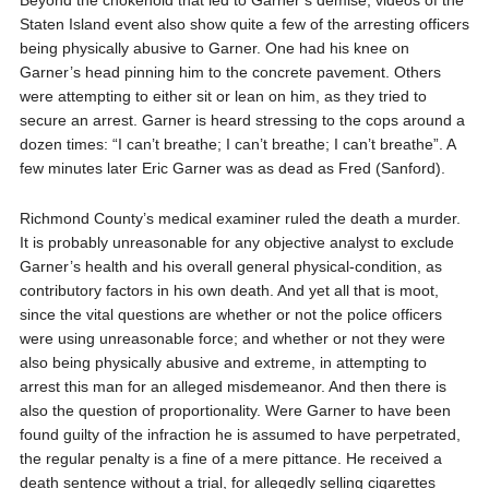
Beyond the chokehold that led to Garner’s demise, videos of the
Staten Island event also show quite a few of the arresting officers
being physically abusive to Garner. One had his knee on
Garner’s head pinning him to the concrete pavement. Others
were attempting to either sit or lean on him, as they tried to
secure an arrest. Garner is heard stressing to the cops around a
dozen times: “I can’t breathe; I can’t breathe; I can’t breathe”. A
few minutes later Eric Garner was as dead as Fred (Sanford).
Richmond County’s medical examiner ruled the death a murder.
It is probably unreasonable for any objective analyst to exclude
Garner’s health and his overall general physical-condition, as
contributory factors in his own death. And yet all that is moot,
since the vital questions are whether or not the police officers
were using unreasonable force; and whether or not they were
also being physically abusive and extreme, in attempting to
arrest this man for an alleged misdemeanor. And then there is
also the question of proportionality. Were Garner to have been
found guilty of the infraction he is assumed to have perpetrated,
the regular penalty is a fine of a mere pittance. He received a
death sentence without a trial, for allegedly selling cigarettes