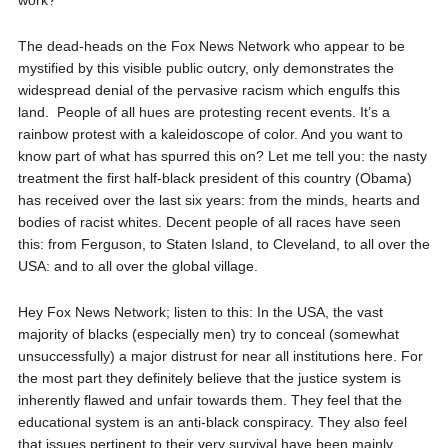
work?
The dead-heads on the Fox News Network who appear to be
mystified by this visible public outcry, only demonstrates the
widespread denial of the pervasive racism which engulfs this
land.
People of all hues are protesting recent events. It’s a
rainbow protest with a kaleidoscope of color. And you want to
know part of what has spurred this on? Let me tell you: the nasty
treatment the first half-black president of this country (Obama)
has received over the last six years: from the minds, hearts and
bodies of racist whites. Decent people of all races have seen
this: from Ferguson, to Staten Island, to Cleveland, to all over the
USA: and to all over the global village.
Hey Fox News Network; listen to this: In the USA, the vast
majority of blacks (especially men) try to conceal (somewhat
unsuccessfully) a major distrust for near all institutions here. For
the most part they definitely believe that the justice system is
inherently flawed and unfair towards them. They feel that the
educational system is an anti-black conspiracy. They also feel
that issues pertinent to their very survival have been mainly