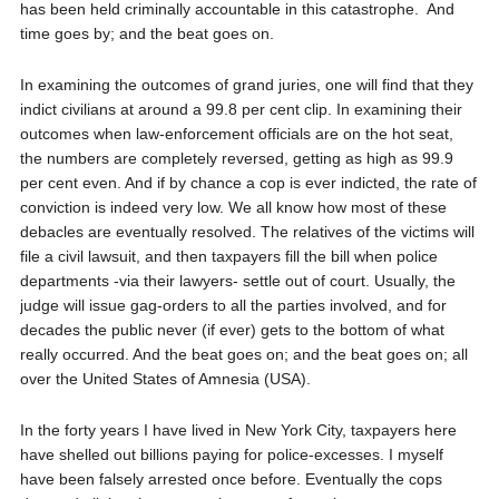
has been held criminally accountable in this catastrophe.
And
time goes by; and the beat goes on.
In examining the outcomes of grand juries, one will find that they
indict
civilians at around a 99.8 per cent clip. In examining their
outcomes when law-enforcement officials are on the hot seat,
the numbers are completely reversed, getting as high as 99.9
per cent even. And if by chance a cop is ever indicted, the rate of
conviction is indeed very low. We all know how most of these
debacles are eventually resolved. The relatives of the victims will
file a civil lawsuit, and then taxpayers fill the bill when police
departments -via their lawyers- settle out of court. Usually, the
judge will issue gag-orders to all the parties involved, and for
decades the public never (if ever) gets to the bottom of what
really occurred. And the beat goes on; and the beat goes on; all
over the United States of Amnesia (USA).
In the forty years I have lived in New York City, taxpayers here
have shelled out billions paying for police-excesses. I myself
have been falsely arrested once before. Eventually the cops