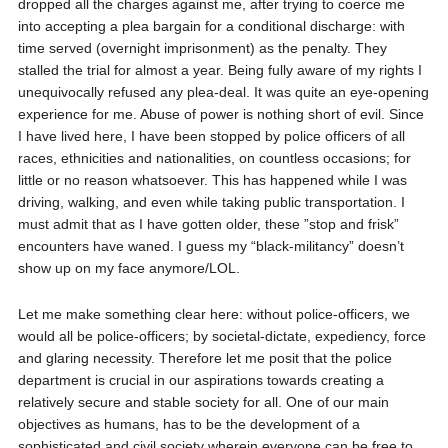
dropped all the charges against me, after trying to coerce me
into accepting a plea bargain for a conditional discharge: with
time served (overnight imprisonment) as the penalty. They
stalled the trial for almost a year. Being fully aware of my rights I
unequivocally refused any plea-deal. It was quite an eye-opening
experience for me. Abuse of power is nothing short of evil. Since
I have lived here, I have been stopped by police officers of all
races, ethnicities and nationalities, on countless occasions; for
little or no reason whatsoever. This has happened while I was
driving, walking, and even while taking public transportation. I
must admit that as I have gotten older, these ”stop and frisk”
encounters have waned. I guess my “black-militancy” doesn’t
show up on my face anymore/LOL.
Let me make something clear here: without police-officers, we
would all be police-officers; by societal-dictate, expediency, force
and glaring necessity. Therefore let me posit that the police
department is crucial in our aspirations towards creating a
relatively secure and stable society for all. One of our main
objectives as humans, has to be the development of a
sophisticated and civil society wherein everyone can be free to