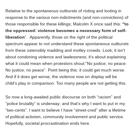
Relative to the spontaneous outbursts of rioting and looting in
response to the various non-indictments (and non-convictions) of
those responsible for these killings; Malcolm X once said this:
“to
the oppressed: violence becomes a necessary form of self-
liberation
”.
Apparently, those on the right of the political
spectrum appear to not understand these spontaneous outbursts
from these ostensibly madding and motley crowds. Look; it isn’t
about condoning violence and lawlessness; it’s about explaining
what it could mean when protestors shout:”No justice; no peace.
No justice; no peace”. Point being this: it could get much worse.
And if it does get worse, the violence now on display will be
child’s play in comparison. Too many people are not getting this.
So now a long-awaited public discourse on both “racism” and
“police brutality” is underway; and that’s why I want to put in my
“two-cents”. I want to believe I have “street-cred” after a lifetime
of political activism, community involvement and public service.
Hopefully, societal procrastination ends here.