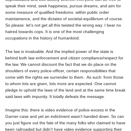
speak their mind, seek happiness, pursue dreams, and aim for
some measure of qualified freedoms: within public order
maintainence, and the dictates of societal-equilibrium of course.
So please: let’s not get all this twisted the wrong way. I bear no
hatred towards cops. It is one of the most challenging
occupations in the history of humankind.
The law is invaluable. And the implied power of the state is
behind both law enforcement and citizen compliance/respect for
the law. We cannot discount the fact that we do place on the
shoulders of every police-officer, certain responsibilities that
come with the rights we surrender to them.
As such: from those
to whom lots are given, lots more are expected. One cannot
pledge to uphold the laws of the land and at the same time break
said laws with impunity. It totally defeats the message.
Imagine this: there is video evidence of police-excess in the
Garner-case and yet an indictment wasn’t handed down. So can
you just figure out the fate of the many folks who claimed to have
been railroaded but didn’t have video evidence supporting their