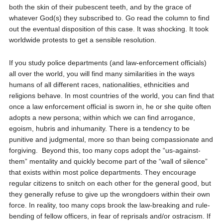
both the skin of their pubescent teeth, and by the grace of
whatever God(s) they subscribed to. Go read the column to find
out the eventual disposition of this case. It was shocking. It took
worldwide protests to get a sensible resolution.
If you study police departments (and law-enforcement officials)
all over the world, you will find many similarities in the ways
humans of all different races, nationalities, ethnicities and
religions behave. In most countries of the world, you can find that
once a law enforcement official is sworn in, he or she quite often
adopts a new persona; within which we can find arrogance,
egoism, hubris and inhumanity. There is a tendency to be
punitive and judgmental, more so than being compassionate and
forgiving.
Beyond this, too many cops adopt the “us-against-
them” mentality and quickly become part of the “wall of silence”
that exists within most police departments. They encourage
regular citizens to snitch on each other for the general good, but
they generally refuse to give up the wrongdoers within their own
force. In reality, too many cops brook the law-breaking and rule-
bending of fellow officers, in fear of reprisals and/or ostracism. If