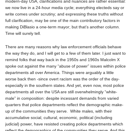
modern-day USA, clarifications and nuances are rather essential:
we now live in a 24-hour media cycle; everything electeds say or
write comes under scrutiny; and expressing these truths without
full clarification, may be one of the main contributory factors in
making DiBlasio a one-term mayor; but that’s another column.
Time will surely tell.
There are many reasons why law enforcement officials behave
the way they do, and I will get to a few of them later. I just want to
remind folks that way back in the 1950s and 1960s Malcolm X
spoke out against the many “abuse of power” issues within police
departments all over America. Things were arguably a little
worse back then -since overt racism was the order of the day-
especially in the southern states. And yet, even now, most police
departments all over the USA are still overwhelmingly “white-
male” in composition: despite incessant demands from varied
quarters that police departments reflect the demographic make-
up of the communities they serve.
White males, with their
accumulative social, cultural, economic, political (including
judicial) power, have resisted creating police departments which
reflect the demographics of the communities they serve. And this