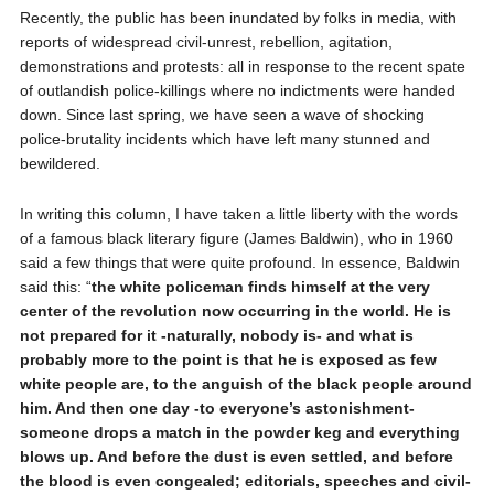
Recently, the public has been inundated by folks in media, with
reports of widespread civil-unrest, rebellion, agitation,
demonstrations and protests: all in response to the recent spate
of outlandish police-killings where no indictments were handed
down. Since last spring, we have seen a wave of shocking
police-brutality incidents which have left many stunned and
bewildered.
In writing this column, I have taken a little liberty with the words
of a famous black literary figure (James Baldwin), who in 1960
said a few things that were quite profound. In essence, Baldwin
said this: “
the white policeman finds himself at the very
center of the revolution now occurring in the world. He is
not prepared for it -naturally, nobody is- and what is
probably more to the point is that he is exposed as few
white people are, to the anguish of the black people around
him. And then one day -to everyone’s astonishment-
someone drops a match in the powder keg and everything
blows up. And before the dust is even settled, and before
the blood is even congealed; editorials, speeches and civil-