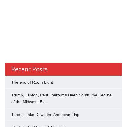
Recent Posts
The end of Room Eight
Trump, Clinton, Paul Theroux’s Deep South, the Decline
of the Midwest, Etc.
Time to Take Down the American Flag