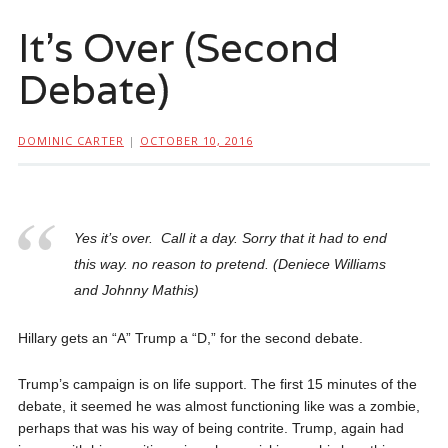
It’s Over (Second
Debate)
DOMINIC CARTER
|
OCTOBER 10, 2016
Yes it’s over. Call it a day. Sorry that it had to end
this way. no reason to pretend. (Deniece Williams
and Johnny Mathis)
Hillary gets an “A” Trump a “D,” for the second debate.
Trump’s campaign is on life support. The first 15 minutes of the
debate, it seemed he was almost functioning like was a zombie,
perhaps that was his way of being contrite. Trump, again had