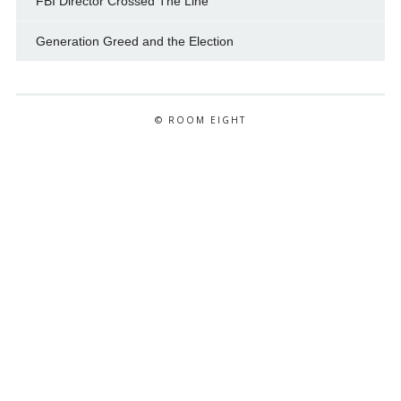
FBI Director Crossed The Line
Generation Greed and the Election
© ROOM EIGHT