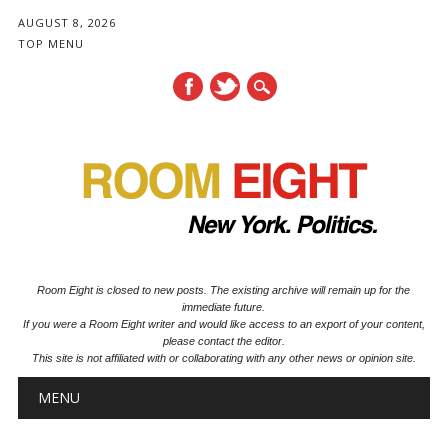
AUGUST 8, 2026
TOP MENU
Room Eight is closed to new posts. The existing archive will remain up for the
immediate future.
If you were a Room Eight writer and would like access to an export of your content,
please contact the editor.
This site is not affiliated with or collaborating with any other news or opinion site.
Main menu
Skip to content
MENU