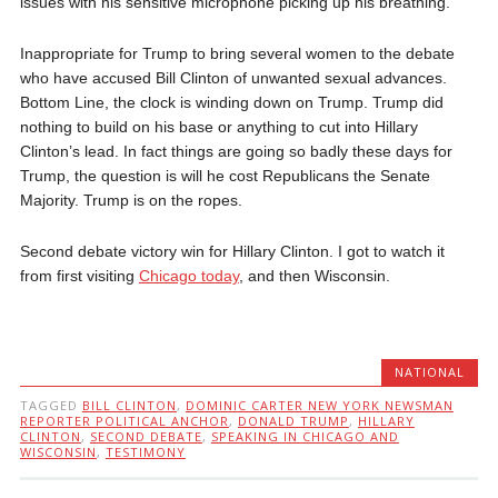
issues with his sensitive microphone picking up his breathing.
Inappropriate for Trump to bring several women to the debate
who have accused Bill Clinton of unwanted sexual advances.
Bottom Line, the clock is winding down on Trump. Trump did
nothing to build on his base or anything to cut into Hillary
Clinton’s lead. In fact things are going so badly these days for
Trump, the question is will he cost Republicans the Senate
Majority. Trump is on the ropes.
Second debate victory win for Hillary Clinton. I got to watch it
from first visiting
Chicago today
, and then Wisconsin.
NATIONAL
TAGGED
BILL CLINTON
,
DOMINIC CARTER NEW YORK NEWSMAN
REPORTER POLITICAL ANCHOR
,
DONALD TRUMP
,
HILLARY
CLINTON
,
SECOND DEBATE
,
SPEAKING IN CHICAGO AND
WISCONSIN
,
TESTIMONY