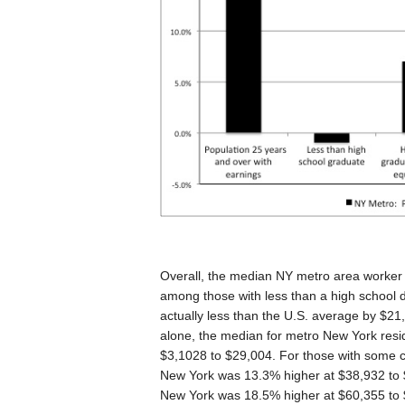
Overall, the median NY metro area worker
among those with less than a high school
actually less than the U.S. average by $21
alone, the median for metro New York resid
$3,1028 to $29,004. For those with some c
New York was 13.3% higher at $38,932 to 
New York was 18.5% higher at $60,355 to $