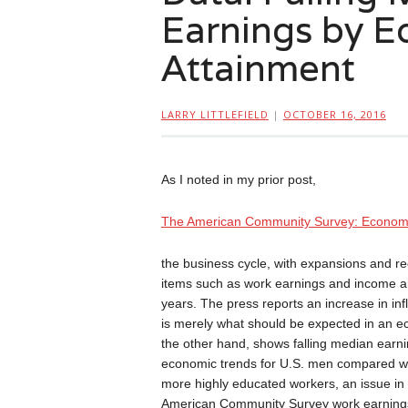
Earnings by E
Attainment
LARRY LITTLEFIELD
|
OCTOBER 16, 2016
As I noted in my prior post,
The American Community Survey: Econom
the business cycle, with expansions and r
items such as work earnings and income ar
years. The press reports an increase in in
is merely what should be expected in an 
the other hand, shows falling median earni
economic trends for U.S. men compared w
more highly educated workers, an issue in 
American Community Survey work earnings da