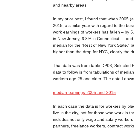
and nearby areas.
In my prior post, I found that when 2005 (ad
2015, a similar year with regard to the bus
work earnings of workers has fallen – by 5
in New Jersey, 6.8% in Connecticut — and 5
median for the “Rest of New York State,” bu
higher than the drop for NYC, clearly the dr
That data was from table DP03, Selected E
data to follow is from tabulations of media
workers age 25 and older. The data I downl
median-earnings-2005-and-2015
In each case the data is for workers by pla
live in the city, not for those who work in
includes not only wage and salary workers
partners, freelance workers, contract work