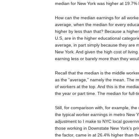
median for New York was higher at 19.7% 
How can the median earnings for all worke
average, when the median for every educat
higher by less than that? Because a higher 
U.S, are in the higher educational catego
average, in part simply because they are m
New York. And given the high cost of livin
earning less or barely more than they would
Recall that the median is the middle worker 
as the “average,” namely the mean. The me
of workers at the top. And this is the media
the year or part time. The median for full
Still, for comparison with, for example, the r
the typical worker earnings in metro New Y
adjustment to I make to NYC local governm
those working in Downstate New York’s pri
the factor, came in at 26.4% higher than t