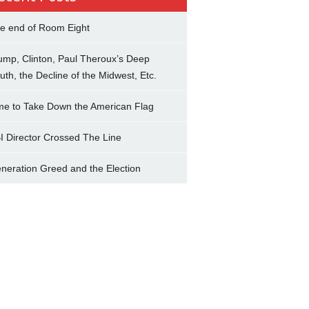
e end of Room Eight
ump, Clinton, Paul Theroux’s Deep
uth, the Decline of the Midwest, Etc.
me to Take Down the American Flag
I Director Crossed The Line
neration Greed and the Election