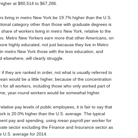
higher at $80,514 to $67,286.
rs living in metro New York be 19.7% higher than the U.S.
ional category other than those with graduate degrees is
share of workers living in metro New York, relative to the
ries. Metro New Yorkers earn more that other Americans, on
ore highly educated, not just because they live in Metro
g in metro New York those with the less education, and
 elsewhere, will clearly struggle.
if they are ranked in order, not what is usually referred to
an would be a little higher, because of the concentration
n for all workers, including those who only worked part of
-time, year-round workers would be somewhat higher.
elative pay levels of public employees, it is fair to say that
ork is 20.0% higher than the U.S. average. The typical
ent pay and spending, using mean payroll per worker for
vate sector excluding the Finance and Insurance sector as
he U.S. average for 2014.