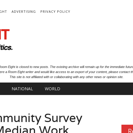
IGHT
ADVERTISING
PRIVACY POLICY
oom Eight is closed to new posts. The existing archive will remain up for the immediate futur
ere a Room Eight writer and would like access to an export of your content, please contact th
This site is not affiliated with or collaborating with any other news or opinion site.
NATIONAL
WORLD
munity Survey
 Median Work
R