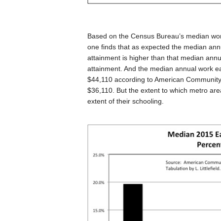
Based on the Census Bureau’s median work
one finds that as expected the median ann
attainment is higher than that median annu
attainment. And the median annual work ear
$44,110 according to American Community 
$36,110. But the extent to which metro ar
extent of their schooling.