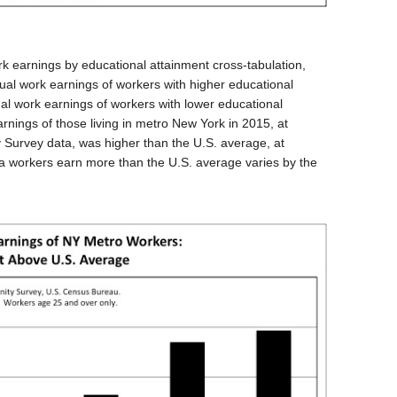
 earnings by educational attainment cross-tabulation,
ual work earnings of workers with higher educational
al work earnings of workers with lower educational
nings of those living in metro New York in 2015, at
Survey data, was higher than the U.S. average, at
ea workers earn more than the U.S. average varies by the