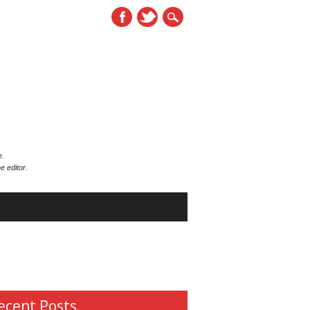
e.
e editor.
ecent Posts