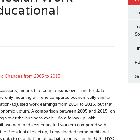
ducational
Th
Tr
So
Ti
FB
ic Changes from 2005 to 2015
Ge
ecessions, means that comparisons over time for data
e only meaningful if one compares economically similar
flation-adjusted work earnings from 2014 to 2015, but that
economic upturn. A comparison between 2005 and 2015, on
ngs over the business cycle. As a follow up, with
ith women, and less educated workers compared with
the Presidential election, I downloaded some additional
ta to see that the actual situation is – in the U.S., NYC,