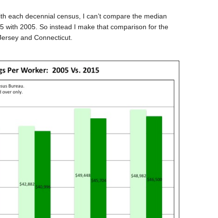
h each decennial census, I can’t compare the median
5 with 2005. So instead I make that comparison for the
Jersey and Connecticut.