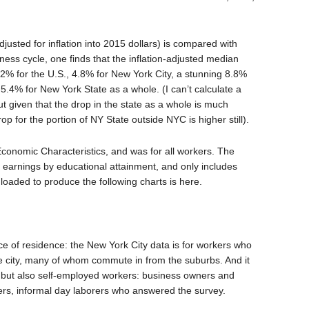
justed for inflation into 2015 dollars) is compared with
iness cycle, one finds that the inflation-adjusted median
.2% for the U.S., 4.8% for New York City, a stunning 8.8%
.4% for New York State as a whole. (I can’t calculate a
t given that the drop in the state as a whole is much
op for the portion of NY State outside NYC is higher still).
conomic Characteristics, and was for all workers. The
n earnings by educational attainment, and only includes
oaded to produce the following charts is here.
ce of residence: the New York City data is for workers who
 the city, many of whom commute in from the suburbs. And it
 but also self-employed workers: business owners and
ers, informal day laborers who answered the survey.