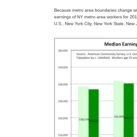
Because metro area boundaries change wit
earnings of NY metro area workers for 201
U.S., New York City, New York State, New 