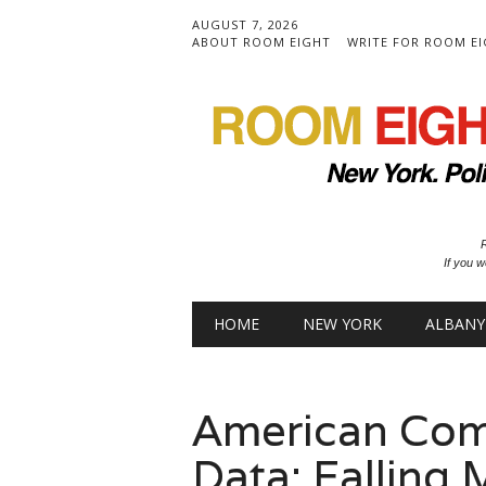
AUGUST 7, 2026
ABOUT ROOM EIGHT
WRITE FOR ROOM E
R
If you w
Main menu
Skip to content
HOME
NEW YORK
ALBANY
American Com
Data: Falling