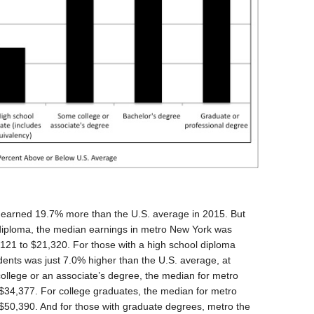
 earned 19.7% more than the U.S. average in 2015. But
 diploma, the median earnings in metro New York was
,121 to $21,320. For those with a high school diploma
ents was just 7.0% higher than the U.S. average, at
ollege or an associate’s degree, the median for metro
$34,377. For college graduates, the median for metro
50,390. And for those with graduate degrees, metro the