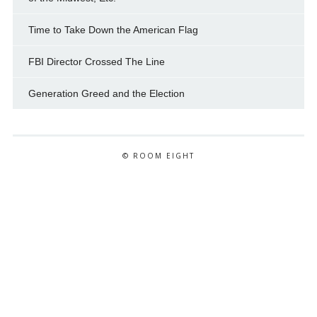
Time to Take Down the American Flag
FBI Director Crossed The Line
Generation Greed and the Election
© ROOM EIGHT