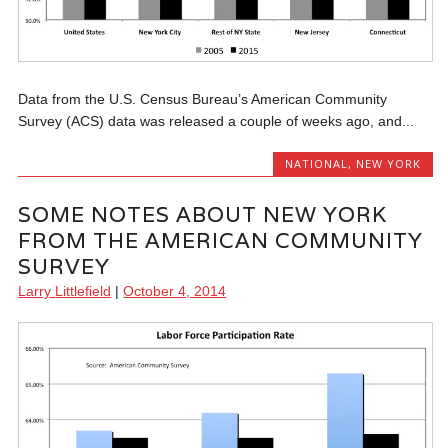
Data from the U.S. Census Bureau’s American Community
Survey (ACS) data was released a couple of weeks ago, and...
NATIONAL
,
NEW YORK
SOME NOTES ABOUT NEW YORK
FROM THE AMERICAN COMMUNITY
SURVEY
Larry Littlefield
|
October 4, 2014