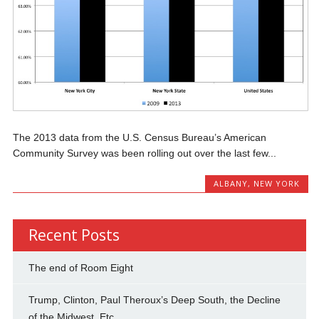
The 2013 data from the U.S. Census Bureau’s American
Community Survey was been rolling out over the last few...
ALBANY
,
NEW YORK
Recent Posts
The end of Room Eight
Trump, Clinton, Paul Theroux’s Deep South, the Decline
of the Midwest, Etc.