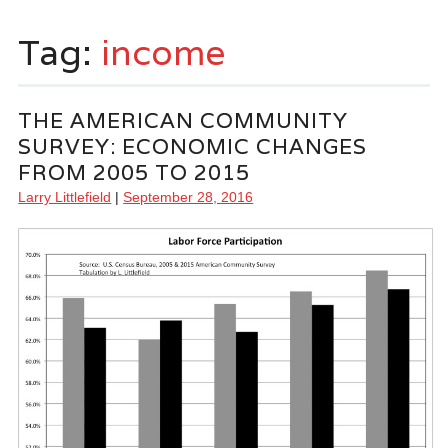
Tag:
income
THE AMERICAN COMMUNITY
SURVEY: ECONOMIC CHANGES
FROM 2005 TO 2015
Larry Littlefield
|
September 28, 2016