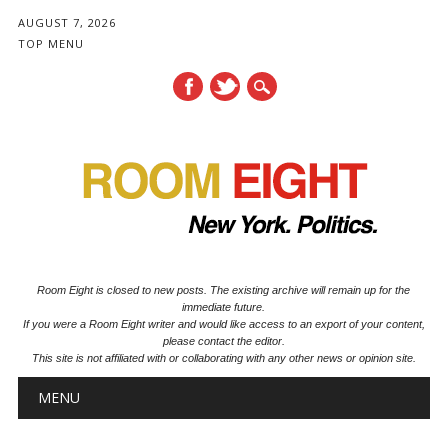
AUGUST 7, 2026
TOP MENU
Room Eight is closed to new posts. The existing archive will remain up for the
immediate future.
If you were a Room Eight writer and would like access to an export of your content,
please contact the editor.
This site is not affiliated with or collaborating with any other news or opinion site.
Main menu
Skip to content
MENU