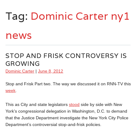
Tag:
Dominic Carter ny1
news
STOP AND FRISK CONTROVERSY IS
GROWING
Dominic Carter
|
June 8, 2012
Stop and Frisk Part two. The way we discussed it on RNN-TV this
week
.
This as City and state legislators
stood
side by side with New
York's congressional delegation in Washington, D.C. to demand
that the Justice Department investigate the New York City Police
Department’s controversial stop-and-frisk policies.