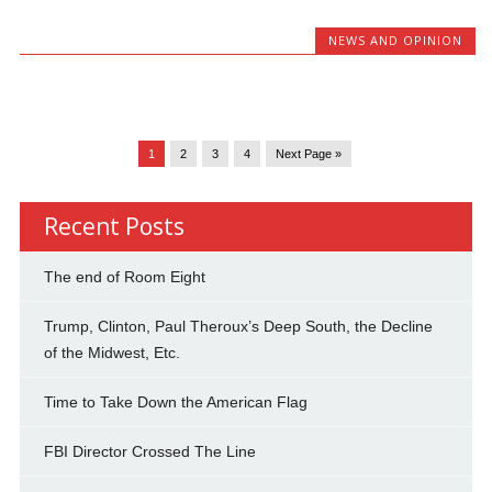
NEWS AND OPINION
1
2
3
4
Next Page »
Recent Posts
The end of Room Eight
Trump, Clinton, Paul Theroux’s Deep South, the Decline
of the Midwest, Etc.
Time to Take Down the American Flag
FBI Director Crossed The Line