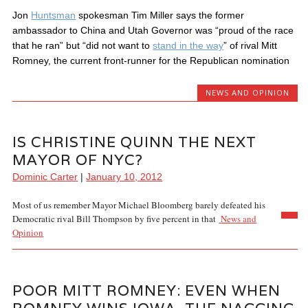
Jon
Huntsman
spokesman Tim Miller says the former
ambassador to China and Utah Governor was “proud of the race
that he ran” but “did not want to
stand in the way
” of rival Mitt
Romney, the current front-runner for the Republican nomination
NEWS AND OPINION
IS CHRISTINE QUINN THE NEXT
MAYOR OF NYC?
Dominic Carter
|
January 10, 2012
Most of us remember Mayor Michael Bloomberg barely defeated his
Democratic rival Bill Thompson by five percent in that
News and
Opinion
POOR MITT ROMNEY: EVEN WHEN