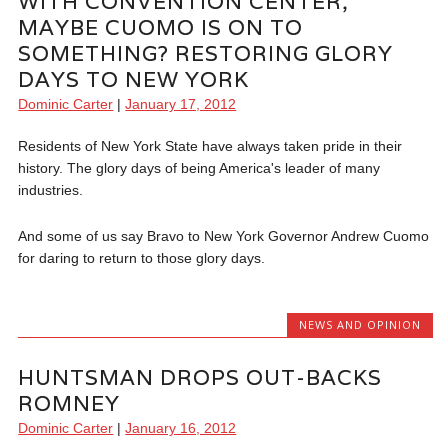
WITH CONVENTION CENTER,
MAYBE CUOMO IS ON TO
SOMETHING? RESTORING GLORY
DAYS TO NEW YORK
Dominic Carter
|
January 17, 2012
Residents of New York State have always taken pride in their
history. The glory days of being America's leader of many
industries.
And some of us say Bravo to New York Governor Andrew Cuomo
for daring to return to those glory days.
NEWS AND OPINION
HUNTSMAN DROPS OUT-BACKS
ROMNEY
Dominic Carter
|
January 16, 2012