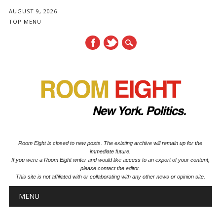
AUGUST 9, 2026
TOP MENU
Room Eight is closed to new posts. The existing archive will remain up for the
immediate future.
If you were a Room Eight writer and would like access to an export of your content,
please contact the editor.
This site is not affiliated with or collaborating with any other news or opinion site.
Main menu
Skip to content
MENU