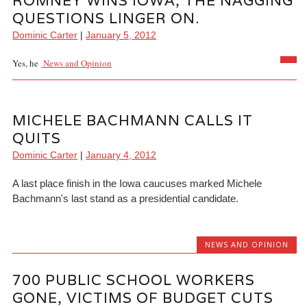
ROMNEY WINS IOWA, THE NAGGING
QUESTIONS LINGER ON.
Dominic Carter
|
January 5, 2012
Yes, he
News and Opinion
MICHELE BACHMANN CALLS IT
QUITS
Dominic Carter
|
January 4, 2012
A last place finish in the Iowa caucuses marked Michele
Bachmann's last stand as a presidential candidate.
NEWS AND OPINION
700 PUBLIC SCHOOL WORKERS
GONE, VICTIMS OF BUDGET CUTS