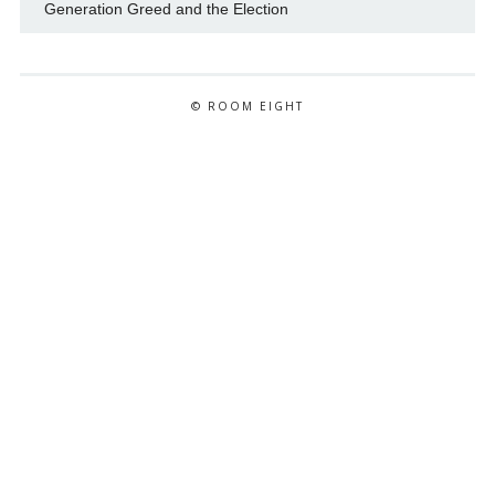
Generation Greed and the Election
© ROOM EIGHT