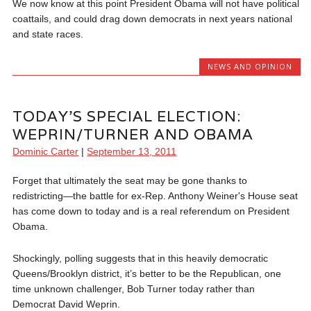
We now know at this point President Obama will not have political
coattails, and could drag down democrats in next years national
and state races.
NEWS AND OPINION
TODAY’S SPECIAL ELECTION:
WEPRIN/TURNER AND OBAMA
Dominic Carter
|
September 13, 2011
Forget that ultimately the seat may be gone thanks to
redistricting—the battle for ex-Rep. Anthony Weiner's House seat
has come down to today and is a real referendum on President
Obama.
Shockingly, polling suggests that in this heavily democratic
Queens/Brooklyn district, it’s better to be the Republican, one
time unknown challenger, Bob Turner today rather than
Democrat David Weprin.