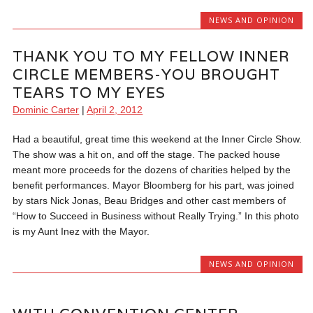
NEWS AND OPINION
THANK YOU TO MY FELLOW INNER
CIRCLE MEMBERS-YOU BROUGHT
TEARS TO MY EYES
Dominic Carter
|
April 2, 2012
Had a beautiful, great time this weekend at the Inner Circle Show.
The show was a hit on, and off the stage. The packed house
meant more proceeds for the dozens of charities helped by the
benefit performances. Mayor Bloomberg for his part, was joined
by stars Nick Jonas, Beau Bridges and other cast members of
“How to Succeed in Business without Really Trying.” In this photo
is my Aunt Inez with the Mayor.
NEWS AND OPINION