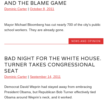
AND THE BLAME GAME
Dominic Carter
|
October 8, 2011
Mayor Michael Bloomberg has cut nearly 700 of the city's public
school workers. They are already gone.
NEWS AND OPINION
BAD NIGHT FOR THE WHITE HOUSE.
TURNER TAKES CONGRESSIONAL
SEAT
Dominic Carter
|
September 14, 2011
Democrat David Weprin had stayed away from embracing
President Obama, but Republican Bob Turner effectively tied
Obama around Weprin’s neck, and it worked.